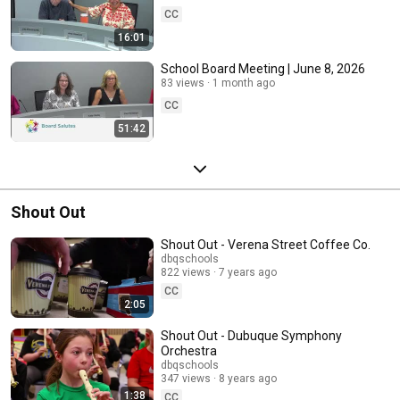
CC
16:01
School Board Meeting | June 8, 2026
83 views
1 month ago
CC
51:42
Shout Out
Shout Out - Verena Street Coffee Co.
dbqschools
822 views
7 years ago
CC
2:05
Shout Out - Dubuque Symphony
Orchestra
dbqschools
347 views
8 years ago
1:38
CC