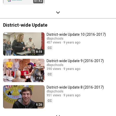
51:42
District-wide Update
District-wide Update 10 (2016-2017)
dbqschools
457 views
9 years ago
CC
8:18
District-wide Update 9 (2016-2017)
dbqschools
390 views
9 years ago
CC
7:57
District-wide Update 8 (2016-2017)
dbqschools
951 views
9 years ago
CC
6:26