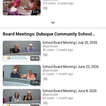
576 views
8 years ago
CC
2:12
Board Meetings: Dubuque Community School
District
School Board Meeting | July 20, 2026
dbqschools
45 views
2 weeks ago
CC
40:39
School Board Meeting | June 22, 2026
dbqschools
61 views
1 month ago
CC
16:01
School Board Meeting | June 8, 2026
dbqschools
83 views
1 month ago
CC