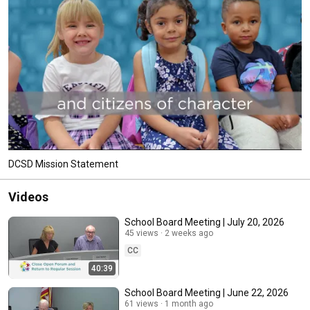
DCSD Mission Statement
Videos
School Board Meeting | July 20, 2026
45 views
2 weeks ago
CC
40:39
School Board Meeting | June 22, 2026
61 views
1 month ago