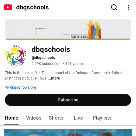
dbqschools
dbqschools
@dbqschools
2.09K subscribers
•
591 videos
This is the official YouTube channel of the Dubuque Community School 
District in Dubuque, Iowa. 
...more
dbqschools.org
Subscribe
Home
Videos
Shorts
Live
Playlists