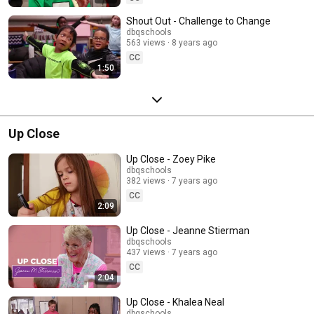
Shout Out - Challenge to Change
dbqschools
563 views
8 years ago
CC
1:50
Up Close
Up Close - Zoey Pike
dbqschools
382 views
7 years ago
CC
2:09
Up Close - Jeanne Stierman
dbqschools
437 views
7 years ago
CC
2:04
Up Close - Khalea Neal
dbqschools