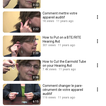
3:22
Comment mettre votre
appareil auditif
1K views
11 years ago
2:22
How to Put on a BTE/RITE
Hearing Aid
301 views
11 years ago
2:20
How to Cut the Earmold Tube
on your Hearing Aid
7.4K views
11 years ago
3:36
Comment changer le pare-
cérument de votre appareil
auditif
116 views
11 years ago
6:15