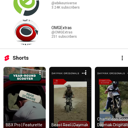
@ebikeuniverse
3.24K subscribers
OMGExtras
@OMGExtras
251 subscribers
Shorts
Chameleon Scoote
BBX Pro | Featurette 
Beast Reel | Daymak 
Daymak Originals