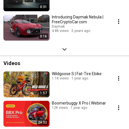
0:31
Introducing Daymak Nebula |
FreeCryptoCar.com
Daymak
4.8K views
5 years ago
0:16
Videos
Wildgoose S | Fat-Tire Ebike
1.1K views
1 year ago
1:57
Boomerbuggy X Pro | Webinar
12K views
1 year ago
24:32