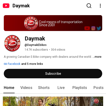
Daymak
Daymak
@DaymakEbikes
14.7K subscribers
•
304 videos
A growing Canadian E-Bike company with dealers around the world. 
...more
Facebook
and 5 more links
Subscribe
Home
Videos
Shorts
Live
Playlists
Posts