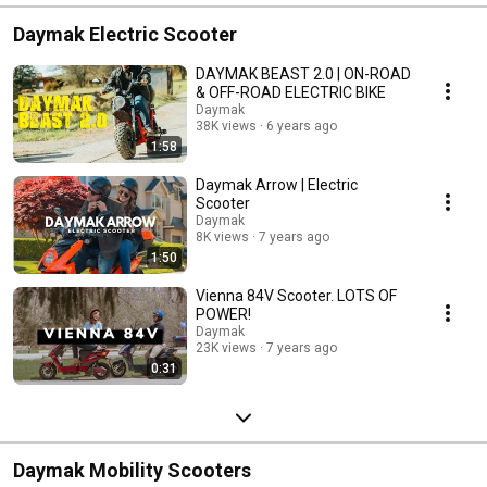
Daymak Electric Scooter
DAYMAK BEAST 2.0 | ON-ROAD
& OFF-ROAD ELECTRIC BIKE
Daymak
38K views
6 years ago
1:58
Daymak Arrow | Electric
Scooter
Daymak
8K views
7 years ago
1:50
Vienna 84V Scooter. LOTS OF
POWER!
Daymak
23K views
7 years ago
0:31
Daymak Mobility Scooters