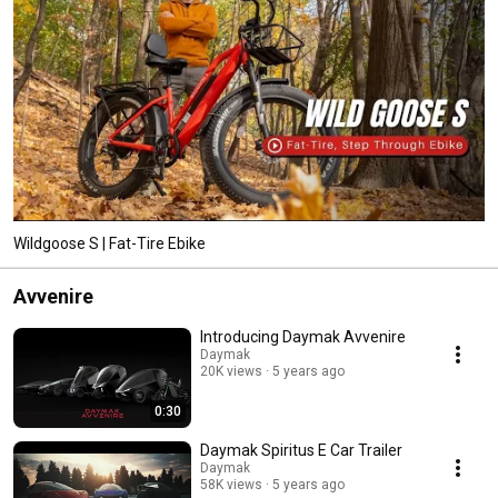
Wildgoose S | Fat-Tire Ebike
Avvenire
Introducing Daymak Avvenire
Daymak
20K views
5 years ago
0:30
Daymak Spiritus E Car Trailer
Daymak
58K views
5 years ago