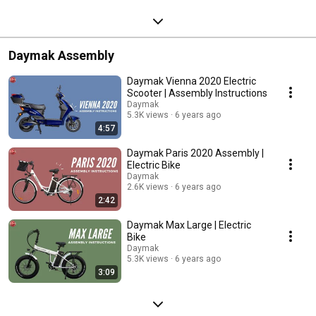
Daymak Assembly
Daymak Vienna 2020 Electric
Scooter | Assembly Instructions
Daymak
5.3K views
6 years ago
4:57
Daymak Paris 2020 Assembly |
Electric Bike
Daymak
2.6K views
6 years ago
2:42
Daymak Max Large | Electric
Bike
Daymak
5.3K views
6 years ago
3:09