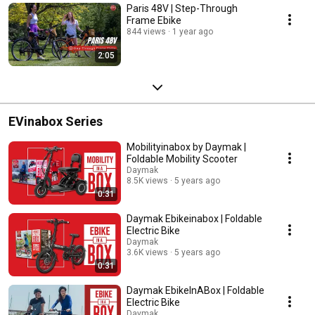
Paris 48V | Step-Through
Frame Ebike
844 views
1 year ago
2:05
EVinabox Series
Mobilityinabox by Daymak |
Foldable Mobility Scooter
Daymak
8.5K views
5 years ago
0:31
Daymak Ebikeinabox | Foldable
Electric Bike
Daymak
3.6K views
5 years ago
0:31
Daymak EbikeInABox | Foldable
Electric Bike
Daymak