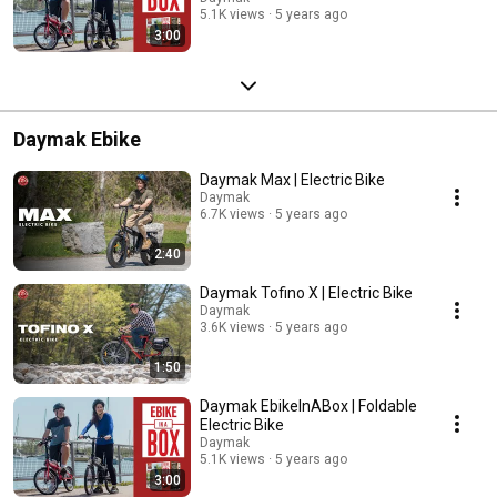
5.1K views
5 years ago
3:00
Daymak Ebike
Daymak Max | Electric Bike
Daymak
6.7K views
5 years ago
2:40
Daymak Tofino X | Electric Bike
Daymak
3.6K views
5 years ago
1:50
Daymak EbikeInABox | Foldable
Electric Bike
Daymak
5.1K views
5 years ago
3:00