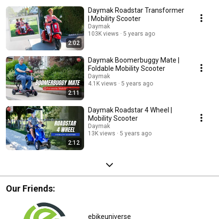
Daymak Roadstar Transformer
| Mobility Scooter
Daymak
103K views
5 years ago
2:02
Daymak Boomerbuggy Mate |
Foldable Mobility Scooter
Daymak
4.1K views
5 years ago
2:11
Daymak Roadstar 4 Wheel |
Mobility Scooter
Daymak
13K views
5 years ago
2:12
Our Friends:
ebikeuniverse