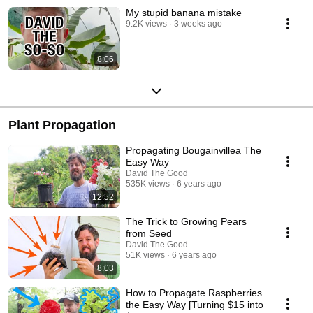
My stupid banana mistake
9.2K views
3 weeks ago
8:06
Plant Propagation
Propagating Bougainvillea The
Easy Way
David The Good
535K views
6 years ago
12:52
The Trick to Growing Pears
from Seed
David The Good
51K views
6 years ago
8:03
How to Propagate Raspberries
the Easy Way [Turning $15 into