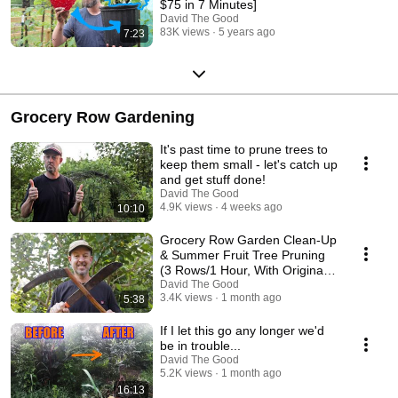
$75 in 7 Minutes]
David The Good
83K views
5 years ago
7:23
Grocery Row Gardening
It's past time to prune trees to
keep them small - let's catch up
and get stuff done!
David The Good
4.9K views
4 weeks ago
10:10
Grocery Row Garden Clean-Up
& Summer Fruit Tree Pruning
(3 Rows/1 Hour, With Original
Music)
David The Good
3.4K views
1 month ago
5:38
If I let this go any longer we'd
be in trouble...
David The Good
5.2K views
1 month ago
16:13