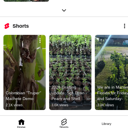
Shorts
2026 Grafting 
We are in Marian
Colombian "Truper" 
Update: Sgt. Ryan 
Florida for Friday
Machete Demo
Pears and Shell 
and Saturday- 
Apple Bench Grafts
Details! 
2.1K views
3.6K views
3.3K views
https://keepersof
oldways.com/
Library
Home
Shorts