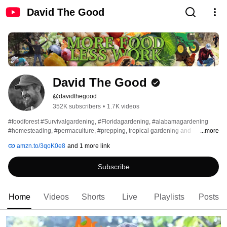
David The Good
David The Good
@davidthegood
352K subscribers
•
1.7K videos
#foodforest #Survivalgardening, #Floridagardening, #alabamagardening 
#homesteading, #permaculture, #prepping, tropical gardening and 
...more
#composting The official YouTube channel of author David The Good. 
amzn.to/3qoK0e8
and 1 more link
Subscribe
Home
Videos
Shorts
Live
Playlists
Posts