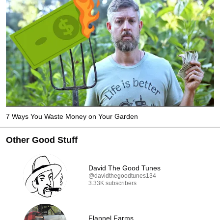
7 Ways You Waste Money on Your Garden
Other Good Stuff
David The Good Tunes
@davidthegoodtunes134
3.33K subscribers
Flannel Farms