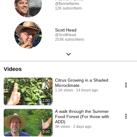
@flannelfarms
12K subscribers
Scott Head
@ScottHead
253K subscribers
Videos
Citrus Growing in a Shaded
Microclimate
1.1K views
14 hours ago
1:00
A walk through the Summer
Food Forest (For those with
ADD)
3K views
2 days ago
3:00