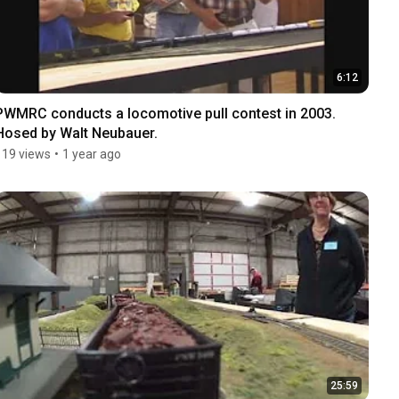
6:12
PWMRC conducts a locomotive pull contest in 2003. 
Hosed by Walt Neubauer.
119 views
•
1 year ago
25:59