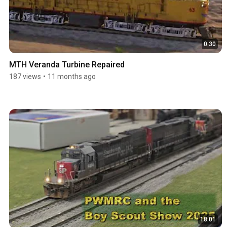
0:30
MTH Veranda Turbine Repaired
187 views
•
11 months ago
18:01