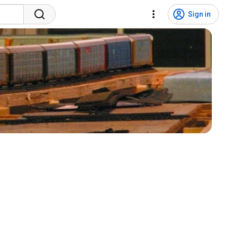
Sign in