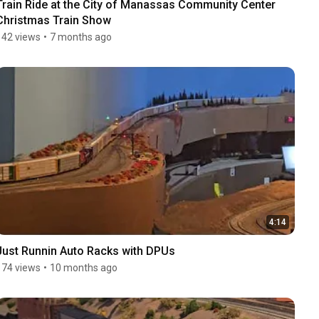
Train Ride at the City of Manassas Community Center 
Christmas Train Show
142 views
•
7 months ago
4:14
Just Runnin Auto Racks with DPUs
174 views
•
10 months ago