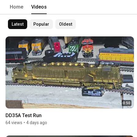
Home
Videos
Latest
Popular
Oldest
0:50
DD35A Test Run
64 views
•
4 days ago