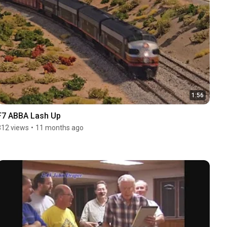
1:56
F7 ABBA Lash Up
312 views
•
11 months ago