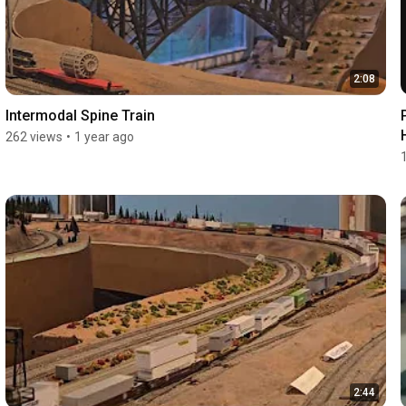
2:08
Intermodal Spine Train
262 views
•
1 year ago
2:44