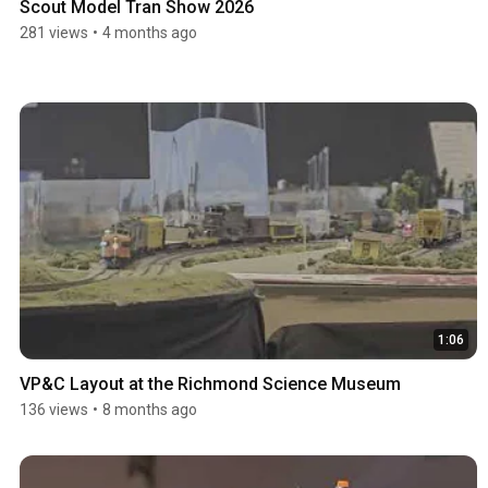
Scout Model Tran Show 2026
281 views
•
4 months ago
1:06
VP&C Layout at the Richmond Science Museum
136 views
•
8 months ago