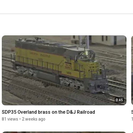
0:45
SDP35 Overland brass on the D&J Railroad
81 views
•
2 weeks ago