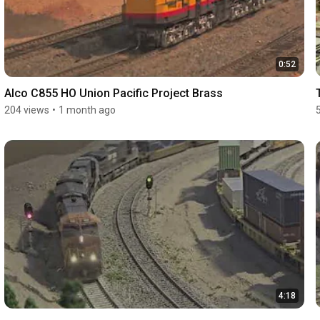
0:52
Alco C855 HO Union Pacific Project Brass
204 views
•
1 month ago
4:18