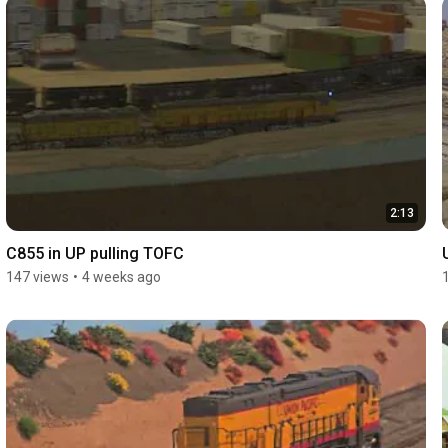
2:13
C855 in UP pulling TOFC
147 views
•
4 weeks ago