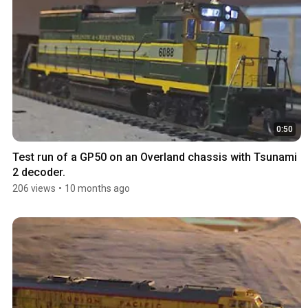
0:50
Test run of a GP50 on an Overland chassis with Tsunami 
2 decoder.
206 views
•
10 months ago