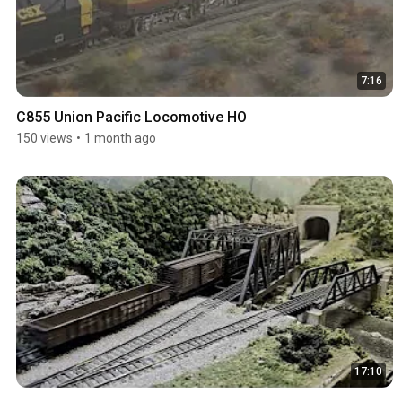
7:16
C855 Union Pacific Locomotive HO
150 views
•
1 month ago
17:10