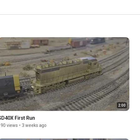
2:00
SD40X First Run
190 views
•
3 weeks ago