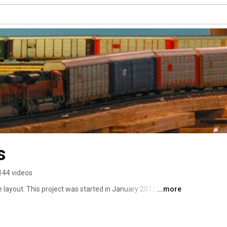
s
144 videos
layout. This project was started in January 2012 with an 
...more