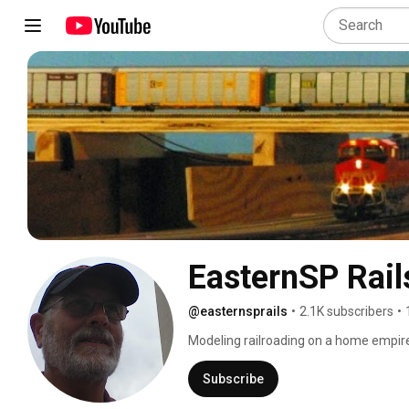
EasternSP Rail
@easternsprails
•
2.1K subscribers
•
Modeling railroading on a home empire 
empty, 2000 square foot basement. 
Subscribe