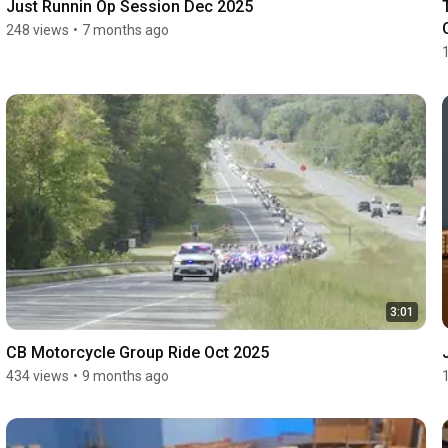
Just Runnin Op Session Dec 2025
248 views
•
7 months ago
3:01
CB Motorcycle Group Ride Oct 2025
434 views
•
9 months ago