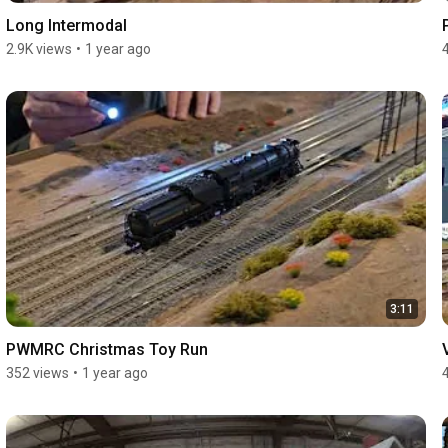
Long Intermodal
2.9K views
•
1 year ago
3:11
PWMRC Christmas Toy Run
352 views
•
1 year ago