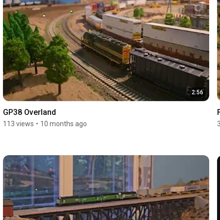
2:56
GP38 Overland
113 views
•
10 months ago