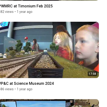
PWMRC at Timonium Feb 2025
482 views
•
1 year ago
17:58
VP&C at Science Museum 2024
486 views
•
1 year ago