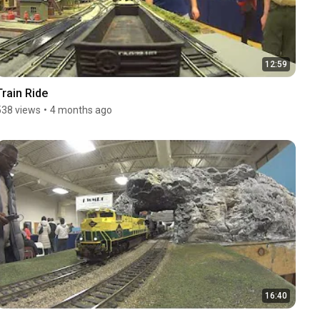
12:59
Train Ride
538 views
•
4 months ago
16:40