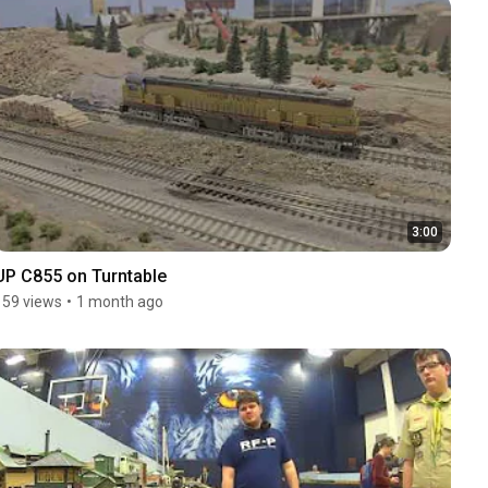
3:00
UP C855 on Turntable
159 views
•
1 month ago