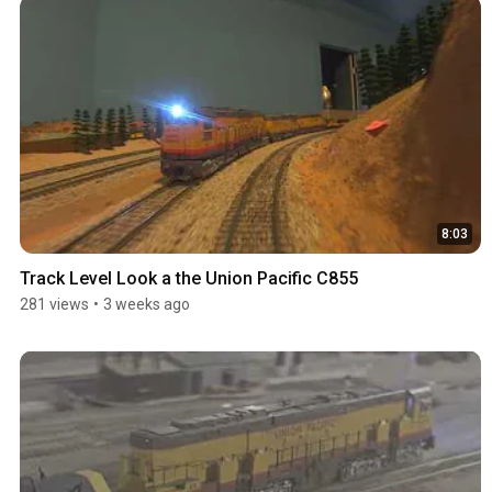
8:03
Track Level Look a the Union Pacific C855
281 views
•
3 weeks ago