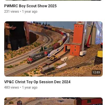
PWMRC Boy Scout Show 2025
231 views
•
1 year ago
12:03
VP&C Christ Toy Op Session Dec 2024
483 views
•
1 year ago