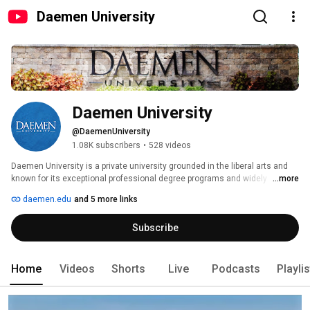
Daemen University
Daemen University
@DaemenUniversity
1.08K subscribers
•
528 videos
Daemen University is a private university grounded in the liberal arts and 
known for its exceptional professional degree programs and widely 
...more
acclaimed graduate programs. 
daemen.edu
and 5 more links
Subscribe
Home
Videos
Shorts
Live
Podcasts
Playli