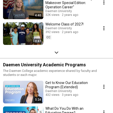
Makeover Special Edition:
Operation Career"
Daemen University
32K views
2 years ago
4:40
Welcome Class of 2027!
Daemen University
392 views
2 years ago
CC
0:47
Daemen University Academic Programs
The Daemen College academic experience shared by faculty and
students or each major.
Get to Know Our Education
Program (Extended)
Daemen University
432 views
3 years ago
5:24
What Do You Do With an
Education Degree?