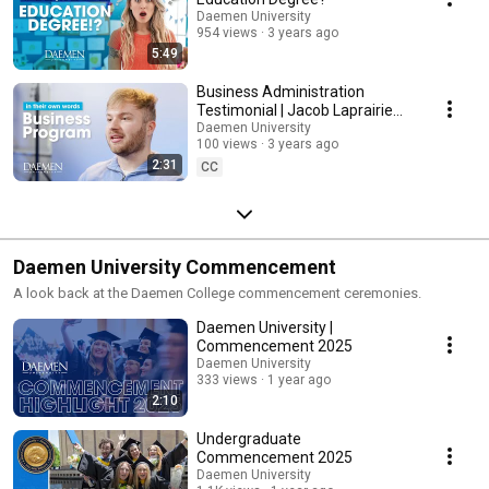
Daemen University
954 views
3 years ago
5:49
Business Administration
Testimonial | Jacob Laprairie
(Daemen University)
Daemen University
100 views
3 years ago
2:31
CC
Daemen University Commencement
A look back at the Daemen College commencement ceremonies.
Daemen University |
Commencement 2025
Daemen University
333 views
1 year ago
2:10
Undergraduate
Commencement 2025
Daemen University