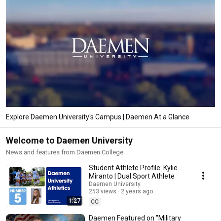
Explore Daemen University's Campus | Daemen At a Glance
Welcome to Daemen University
News and features from Daemen College.
Student Athlete Profile: Kylie
Miranto | Dual Sport Athlete
Daemen University
253 views
2 years ago
1:27
CC
Daemen Featured on "Military