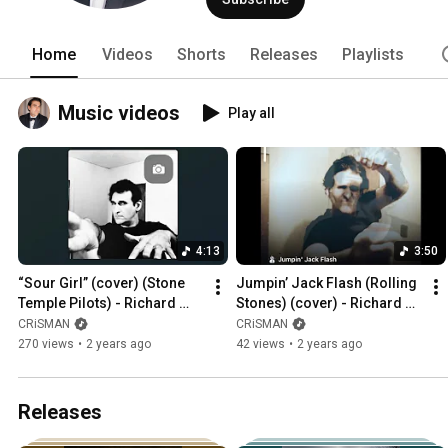
Home
Videos
Shorts
Releases
Playlists
Music videos
Play all
4:13
3:50
“Sour Girl” (cover) (Stone 
Jumpin’ Jack Flash (Rolling 
Temple Pilots) - Richard 
Stones) (cover) - Richard 
Crisman
Crisman
CRiSMAN
CRiSMAN
270 views
•
2 years ago
42 views
•
2 years ago
Releases