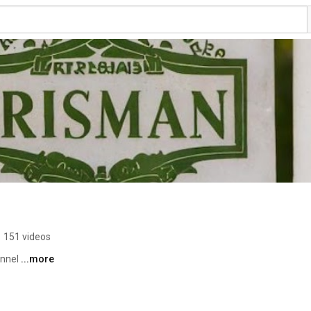
•
151 videos
nnel 
...more