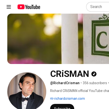
CRiSMAN
@RichardCrisman
•
356 subscribers
Richard CRiSMAN official YouTube cha
richardcrisman.com
Subscribe