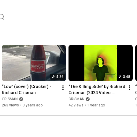
4:36
3:48
“Low” (cover) (Cracker) - 
“The Killing Side” by Richard 
Richard Crisman
Crisman (2024 Video 
Remaster)
CRiSMAN
CRiSMAN
263 views
•
3 years ago
42 views
•
1 year ago