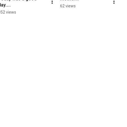
day…..
62 views
352 views