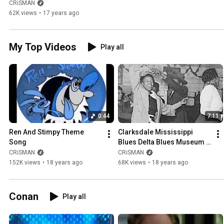
Mississippi Blues ( Gene 
CRiSMAN
Simmons Family Jewels ) 
62K views
•
17 years ago
KiSS Tour
My Top Videos
Play all
0:44
7:11
Ren And Stimpy Theme 
Clarksdale Mississippi 
Song
Blues Delta Blues Museum 
Crossroads
CRiSMAN
CRiSMAN
152K views
•
18 years ago
68K views
•
18 years ago
Conan
Play all