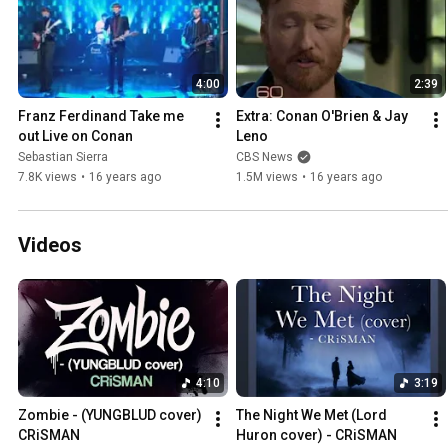
4:00
2:39
Franz Ferdinand Take me 
Extra: Conan O'Brien & Jay 
out Live on Conan
Leno
Sebastian Sierra
CBS News
7.8K views
•
16 years ago
1.5M views
•
16 years ago
Videos
4:10
3:19
Zombie - (YUNGBLUD cover) 
The Night We Met (Lord 
CRiSMAN
Huron cover) - CRiSMAN