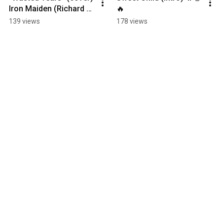
Iron Maiden (Richard 
🔥
Crisman) 
139 views
178 views
#CrisardRichman