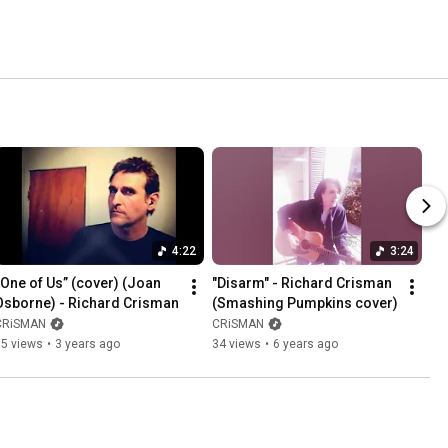
4:22
3:24
“One of Us” (cover) (Joan 
"Disarm" - Richard Crisman 
Osborne) - Richard Crisman
(Smashing Pumpkins cover)
CRiSMAN
CRiSMAN
15 views
•
3 years ago
34 views
•
6 years ago