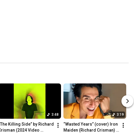
3:48
3:19
“The Killing Side” by Richard 
“Wasted Years” (cover) Iron 
Crisman (2024 Video 
Maiden (Richard Crisman) 