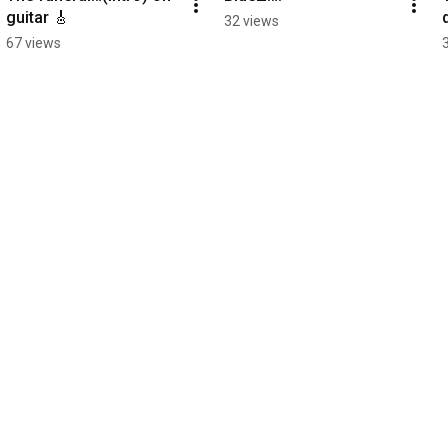
guitar 🎸
32 views
67 views