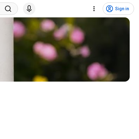
Sign in