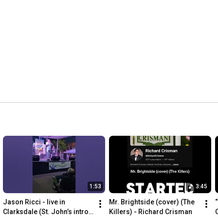
1:53
3:45
Jason Ricci - live in 
Mr. Brightside (cover) (The 
Clarksdale (St. John’s intro 
Killers) - Richard Crisman