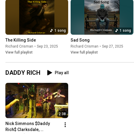
1 song
1 song
The Killing Side
Sad Song
Richard Crisman
•
Sep 23, 2025
Richard Crisman
•
Sep 27, 2025
View full playlist
View full playlist
DADDY RICH
Play all
2:38
Nick Simmons $Daddy 
Rich$ Clarksdale, 