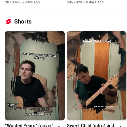
20 views
•
2 days ago
246 views
•
8 days ago
Shorts
“Wasted Years” (cover) 
Sweet Child (intro) 🔥🎸