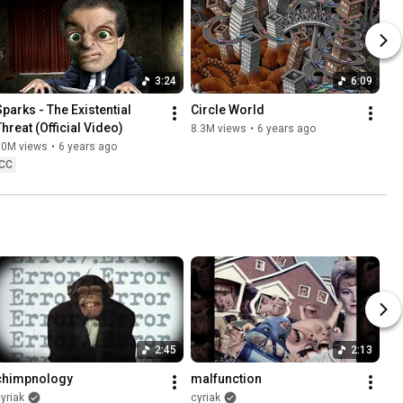
3:24
6:09
Sparks - The Existential 
Circle World
Threat (Official Video)
8.3M views
•
6 years ago
10M views
•
6 years ago
CC
2:45
2:13
chimpnology
malfunction
yriak
cyriak