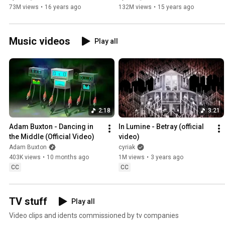
73M views
•
16 years ago
132M views
•
15 years ago
Music videos
Play all
2:18
3:21
Adam Buxton - Dancing in 
In Lumine - Betray (official 
the Middle (Official Video)
video)
Adam Buxton
cyriak
403K views
•
10 months ago
1M views
•
3 years ago
CC
CC
TV stuff
Play all
Video clips and idents commissioned by tv companies