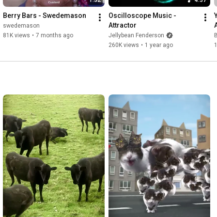
Berry Bars - Swedemason
Oscilloscope Music - 
Attractor
swedemason
81K views
•
7 months ago
Jellybean Fenderson
B
260K views
•
1 year ago