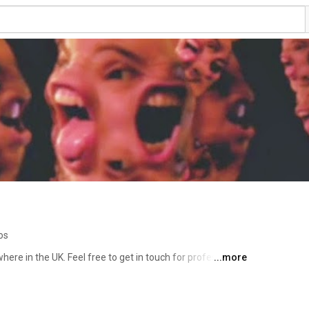
os
re in the UK. Feel free to get in touch for professional 
...more
er or my website. I've given up trying to figure out 