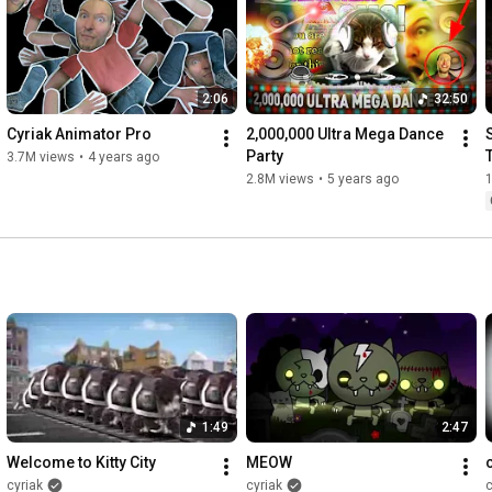
2:06
32:50
Cyriak Animator Pro
2,000,000 Ultra Mega Dance 
Party
3.7M views
•
4 years ago
2.8M views
•
5 years ago
1:49
2:47
Welcome to Kitty City
MEOW
cyriak
cyriak
c