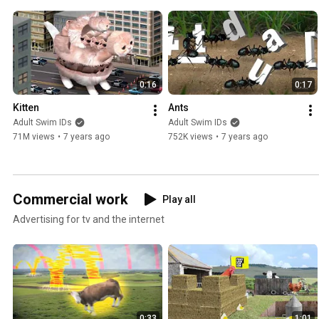
0:16
0:17
Kitten
Ants
Adult Swim IDs
Adult Swim IDs
71M views
•
7 years ago
752K views
•
7 years ago
Commercial work
Play all
Advertising for tv and the internet
0:33
1:01