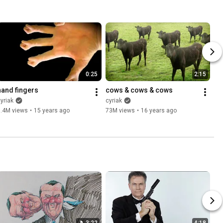
0:25
2:15
hand fingers
cows & cows & cows
yriak
cyriak
6.4M views
•
15 years ago
73M views
•
16 years ago
3:22
4:18