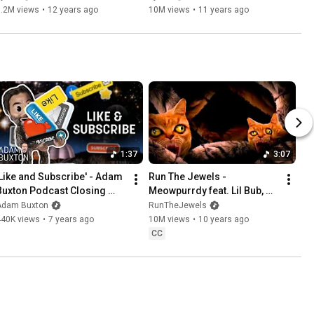
7.2M views
•
12 years ago
10M views
•
11 years ago
1:37
3:07
'Like and Subscribe' - Adam 
Run The Jewels - 
Buxton Podcast Closing 
Meowpurrdy feat. Lil Bub, 
Theme | Adam Buxton
Maceo, Delonte (Official 
Adam Buxton
RunTheJewels
Music Video)
440K views
•
7 years ago
10M views
•
10 years ago
CC