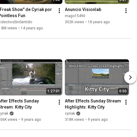
"Freak Show" de Cyriak por 
Anuncio Visionlab
Pointless Fun
mago15490
olectivoSinSentido
302K views
•
18 years ago
1.8M views
•
14 years ago
1:27:01
0:50
After Effects Sunday 
After Effects Sunday Stream 
Stream: Kitty City
Highlights: Kitty City
yriak
cyriak
506K views
•
9 years ago
318K views
•
9 years ago