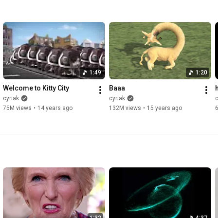
1:49
1:20
Welcome to Kitty City
Baaa
cyriak
cyriak
c
75M views
•
14 years ago
132M views
•
15 years ago
1:32
4:37