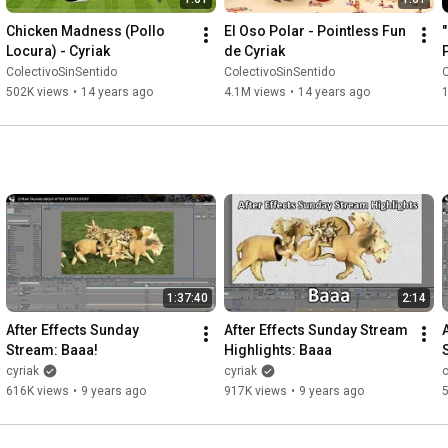
Chicken Madness (Pollo 
El Oso Polar - Pointless Fun 
Locura) - Cyriak
de Cyriak
ColectivoSinSentido
ColectivoSinSentido
C
502K views
•
14 years ago
4.1M views
•
14 years ago
1:37:40
2:14
After Effects Sunday 
After Effects Sunday Stream 
Stream: Baaa!
Highlights: Baaa
cyriak
cyriak
c
616K views
•
9 years ago
917K views
•
9 years ago