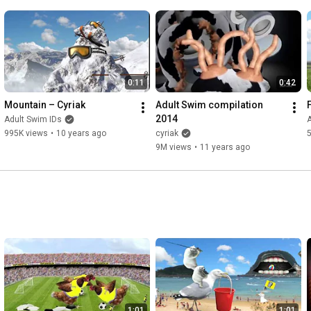
0:11
0:42
Mountain – Cyriak
Adult Swim compilation 
2014
Adult Swim IDs
A
995K views
•
10 years ago
cyriak
9M views
•
11 years ago
1:01
1:01