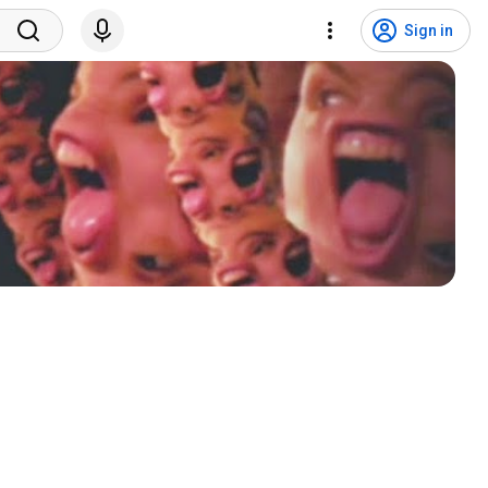
Sign in