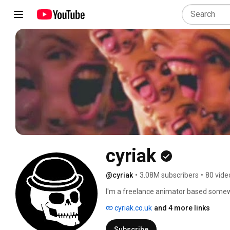
cyriak
@cyriak
•
3.08M subscribers
•
80 vide
I'm a freelance animator based somewhe
commissions (or anything else) via twitt
cyriak.co.uk
and 4 more links
youtube's messaging system. 
Subscribe