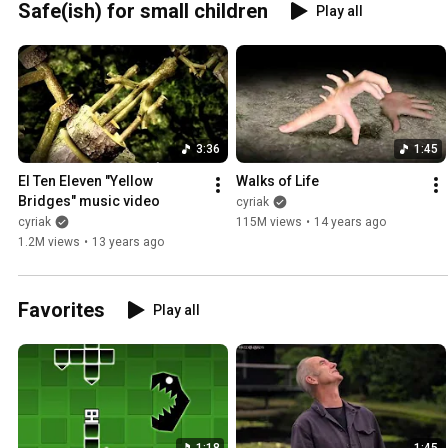
Safe(ish) for small children
Play all
3:36
1:45
El Ten Eleven "Yellow 
Walks of Life
Bridges" music video
cyriak
cyriak
115M views
•
14 years ago
1.2M views
•
13 years ago
Favorites
Play all
1:18
1:45