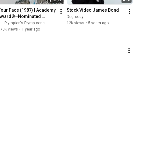
Your Face (1987) | Academy 
Stock Video James Bond
Award®–Nominated 
Dogfoody
Animated Short Film
ill Plympton's Plymptoons
12K views
•
5 years ago
170K views
•
1 year ago