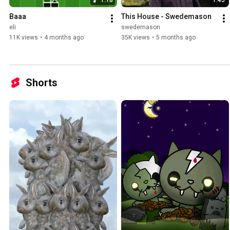
Baaa
This House - Swedemason
eli
swedemason
11K views
•
4 months ago
35K views
•
5 months ago
Shorts