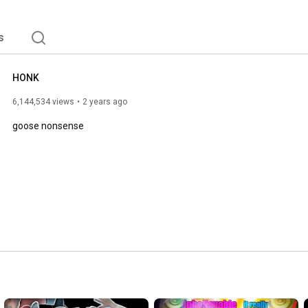
s
HONK
6,144,534 views
2 years ago
goose nonsense