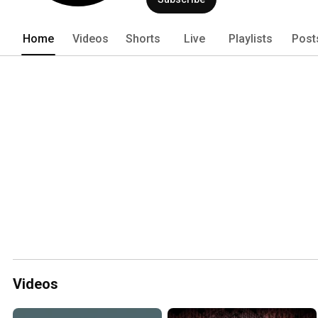
Home
Videos
Shorts
Live
Playlists
Post
Videos