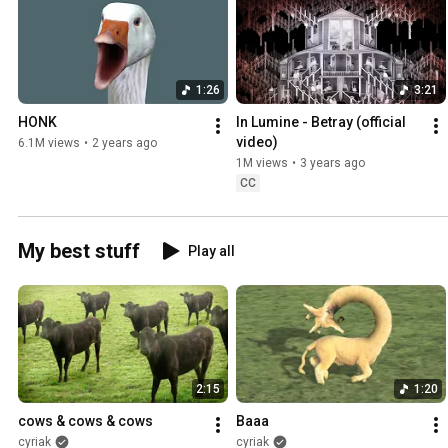
1:26
3:21
HONK
In Lumine - Betray (official 
video)
6.1M views
•
2 years ago
1M views
•
3 years ago
CC
My best stuff
Play all
2:15
1:20
cows & cows & cows
Baaa
cyriak
cyriak