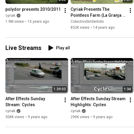
polydor presents 2010/2011
Cyriak Presents The 
Pointless Farm (La Granja 
cyriak
"Sin Sentido")
1.9M views
•
15 years ago
ColectivoSinSentido
832K views
•
14 years ago
Live Streams
Play all
1:39:03
1:34
After Effects Sunday 
After Effects Sunday Stream 
Stream: Cycles
Highlights: Cycles
cyriak
cyriak
308K views
•
9 years ago
290K views
•
9 years ago