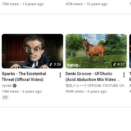
75M views
•
14 years ago
47M views
•
16 years ago
3:24
4:27
Sparks - The Existential 
Denki Groove - UFOholic 
Threat (Official Video)
(Acid Abduction Mix Video 
Edit)
cyriak
電気グルーヴ OFFICIAL YOUTUBE CHANNEL
10M views
•
6 years ago
909K views
•
6 years ago
CC