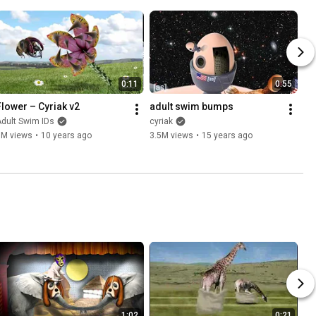
0:11
0:55
Flower – Cyriak v2
adult swim bumps
dult Swim IDs
cyriak
5M views
•
10 years ago
3.5M views
•
15 years ago
1:02
0:21