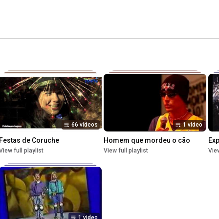
66 videos
1 video
Festas de Coruche
Homem que mordeu o cão
Exp
View full playlist
View full playlist
View
1 video