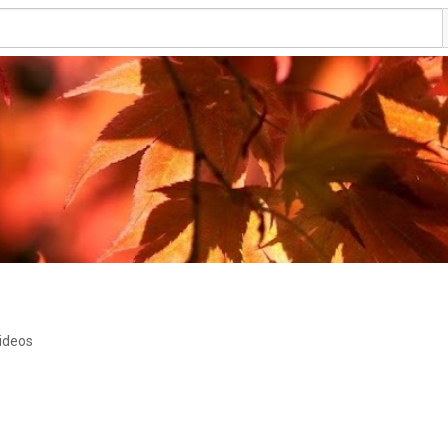
ideos