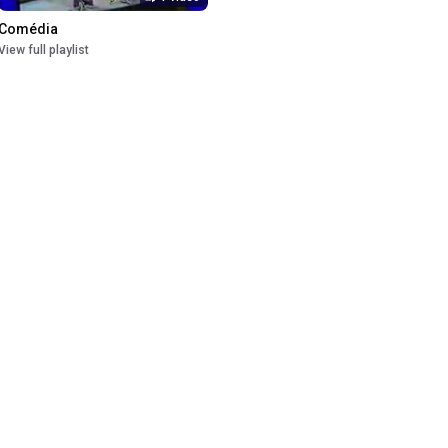
Comédia
View full playlist