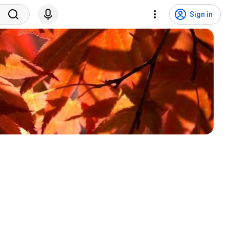
Sign in