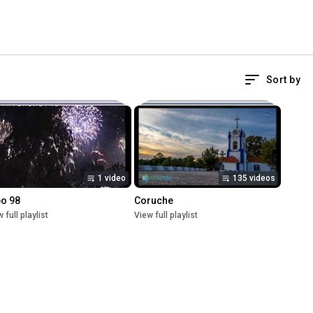
Sort by
1 video
135 videos
o 98
Coruche
 full playlist
View full playlist