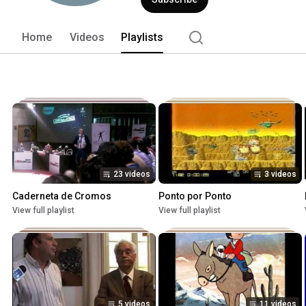
Home
Videos
Playlists
23 videos
3 videos
Caderneta de Cromos
Ponto por Ponto
View full playlist
View full playlist
5 videos
11 videos