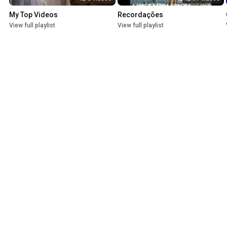
My Top Videos
Recordações
View full playlist
View full playlist