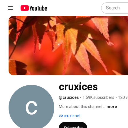
cruxices
@cruxices
•
1.59K subscribers
•
120 v
More about this channel
...more
cruxe.net
Subscribe