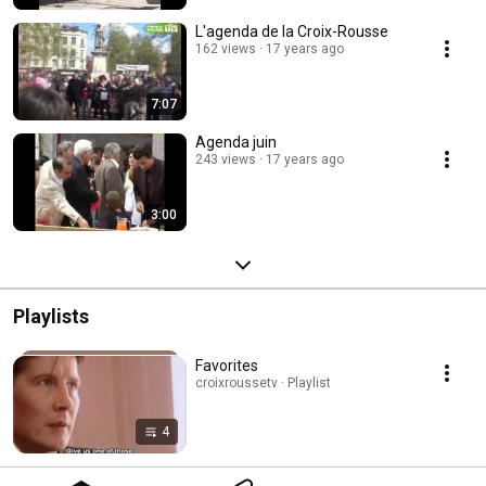
L'agenda de la Croix-Rousse
162 views
17 years ago
7:07
Agenda juin
243 views
17 years ago
3:00
Playlists
Favorites
croixroussetv · Playlist
4