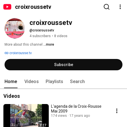
croixroussetv
croixroussetv
@croixroussetv
4 subscribers
•
8 videos
More about this channel
...more
croixrousse.tv
Subscribe
Home
Videos
Playlists
Search
Videos
L'agenda de la Croix-Rousse
Mai 2009
174 views
17 years ago
7:27