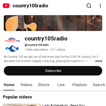
country105radio
country105radio
@country105radio
1.86K subscribers
•
311 videos
At Country 105 we get out of bed every day for the LOVE of country. For 3 
decades we've been Calgary's Big Dog, playing the superstars of country 
...more
like Keith Urban, Carrie Underwood, Luke Combs and more! 
Subscribe
Home
Videos
Shorts
Live
Playlists
Search
Popular videos
Lady Antebellum - Need You