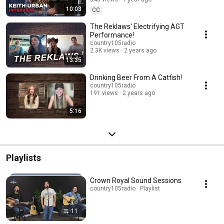
10:03
CC
The Reklaws' Electrifying AGT
Performance!
country105radio
2.3K views
2 years ago
13:35
Drinking Beer From A Catfish!
country105radio
191 views
2 years ago
5:16
Playlists
Crown Royal Sound Sessions
country105radio · Playlist
11