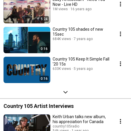
Now - Live HD
1M views
16 years ago
5:24
Country 105 shades of new
15sec
684K views
7 years ago
0:16
Country 105 Keep It Simple Fall
'20 15s
633K views
5 years ago
0:16
Country 105 Artist Interviews
Keith Urban talks new album,
his appreciation for Canada
country105radio
546 views
1 year ago