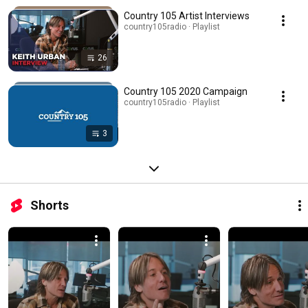
Country 105 Artist Interviews
country105radio · Playlist
26
Country 105 2020 Campaign
country105radio · Playlist
3
Shorts