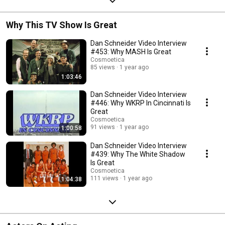
Why This TV Show Is Great
Dan Schneider Video Interview
#453: Why MASH Is Great
Cosmoetica
85 views
1 year ago
1:03:46
Dan Schneider Video Interview
#446: Why WKRP In Cincinnati Is
Great
Cosmoetica
91 views
1 year ago
1:00:58
Dan Schneider Video Interview
#439: Why The White Shadow
Is Great
Cosmoetica
111 views
1 year ago
1:04:38