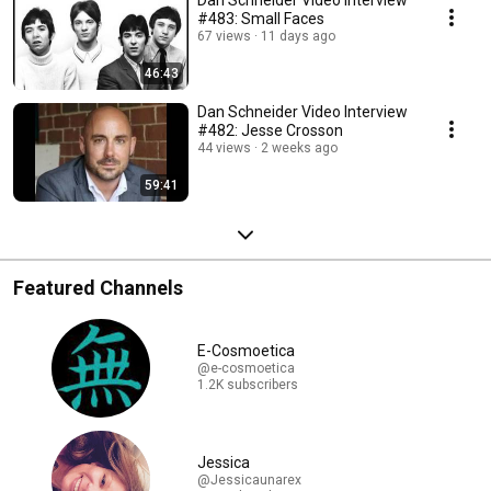
#483: Small Faces
67 views
11 days ago
46:43
Dan Schneider Video Interview
#482: Jesse Crosson
44 views
2 weeks ago
59:41
Featured Channels
E-Cosmoetica
@e-cosmoetica
1.2K subscribers
Jessica
@Jessicaunarex