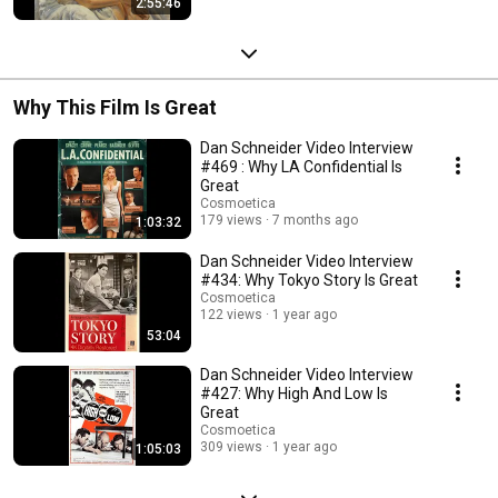
2:55:46
Why This Film Is Great
Dan Schneider Video Interview
#469 : Why LA Confidential Is
Great
Cosmoetica
179 views
7 months ago
1:03:32
Dan Schneider Video Interview
#434: Why Tokyo Story Is Great
Cosmoetica
122 views
1 year ago
53:04
Dan Schneider Video Interview
#427: Why High And Low Is
Great
Cosmoetica
309 views
1 year ago
1:05:03