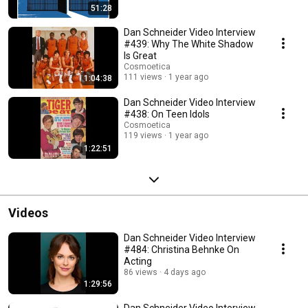
51:28
Dan Schneider Video Interview
#439: Why The White Shadow
Is Great
Cosmoetica
111 views
1 year ago
1:04:38
Dan Schneider Video Interview
#438: On Teen Idols
Cosmoetica
119 views
1 year ago
1:22:51
Videos
Dan Schneider Video Interview
#484: Christina Behnke On
Acting
86 views
4 days ago
1:29:56
Dan Schneider Video Interview