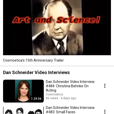
Cosmoetica's 15th Anniversary Trailer
Dan Schneider Video Interviews
Dan Schneider Video Interview
#484: Christina Behnke On
Acting
Cosmoetica
86 views
4 days ago
1:29:56
Dan Schneider Video Interview
#483: Small Faces