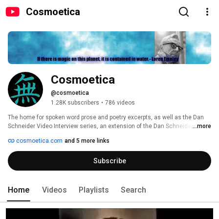
Cosmoetica
Cosmoetica
@cosmoetica
1.28K subscribers
•
786 videos
The home for spoken word prose and poetry excerpts, as well as the Dan 
Schneider Video Interview series, an extension of the Dan Schneider 
...more
Interviews, the most read interview series of all time: 
cosmoetica.com
and 5 more links
http://www.cosmoetica.com/DSI.htm 
Subscribe
Home
Videos
Playlists
Search