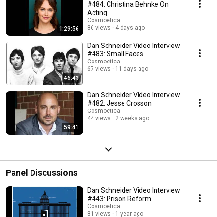
#484: Christina Behnke On
Acting
Cosmoetica
86 views
4 days ago
1:29:56
Dan Schneider Video Interview
#483: Small Faces
Cosmoetica
67 views
11 days ago
46:43
Dan Schneider Video Interview
#482: Jesse Crosson
Cosmoetica
44 views
2 weeks ago
59:41
Panel Discussions
Dan Schneider Video Interview
#443: Prison Reform
Cosmoetica
81 views
1 year ago