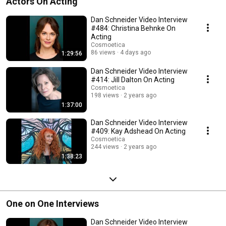
Actors On Acting
Dan Schneider Video Interview
#484: Christina Behnke On
Acting
Cosmoetica
86 views
4 days ago
1:29:56
Dan Schneider Video Interview
#414: Jill Dalton On Acting
Cosmoetica
198 views
2 years ago
1:37:00
Dan Schneider Video Interview
#409: Kay Adshead On Acting
Cosmoetica
244 views
2 years ago
1:38:23
One on One Interviews
Dan Schneider Video Interview