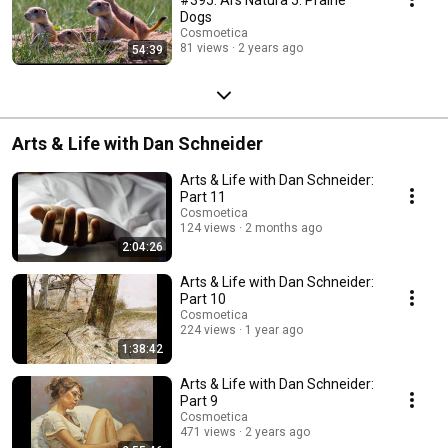
Dogs
Cosmoetica
81 views
2 years ago
54:39
Arts & Life with Dan Schneider
Arts & Life with Dan Schneider:
Part 11
Cosmoetica
124 views
2 months ago
2:04:26
Arts & Life with Dan Schneider:
Part 10
Cosmoetica
224 views
1 year ago
1:38:42
Arts & Life with Dan Schneider:
Part 9
Cosmoetica
471 views
2 years ago