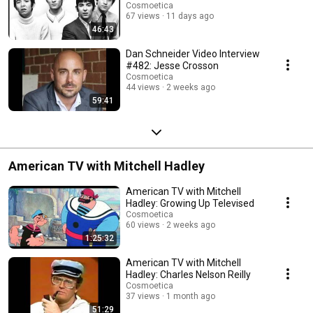
Cosmoetica
67 views
11 days ago
46:43
Dan Schneider Video Interview
#482: Jesse Crosson
Cosmoetica
44 views
2 weeks ago
59:41
American TV with Mitchell Hadley
American TV with Mitchell
Hadley: Growing Up Televised
Cosmoetica
60 views
2 weeks ago
1:25:32
American TV with Mitchell
Hadley: Charles Nelson Reilly
Cosmoetica
37 views
1 month ago
51:29