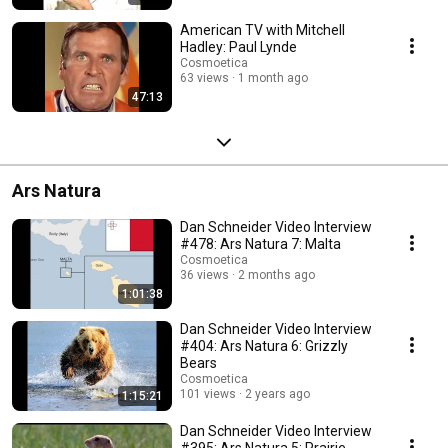
American TV with Mitchell
Hadley: Paul Lynde
Cosmoetica
63 views
1 month ago
47:13
Ars Natura
Dan Schneider Video Interview
#478: Ars Natura 7: Malta
Cosmoetica
36 views
2 months ago
1:01:38
Dan Schneider Video Interview
#404: Ars Natura 6: Grizzly
Bears
Cosmoetica
101 views
2 years ago
1:15:21
Dan Schneider Video Interview
#395: Ars Natura 5: Prairie