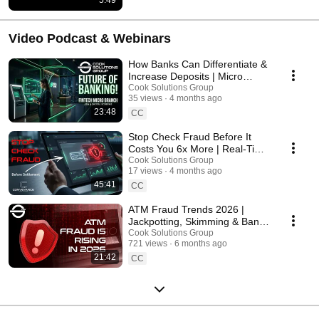
Video Podcast & Webinars
How Banks Can Differentiate &
Increase Deposits | Micro
Branch Strategy & Technology
Cook Solutions Group
35 views
4 months ago
23:48
CC
Stop Check Fraud Before It
Costs You 6x More | Real-Time
Detection Strategy
Cook Solutions Group
17 views
4 months ago
45:41
CC
ATM Fraud Trends 2026 |
Jackpotting, Skimming & Bank
Security Strategies
Cook Solutions Group
721 views
6 months ago
21:42
CC