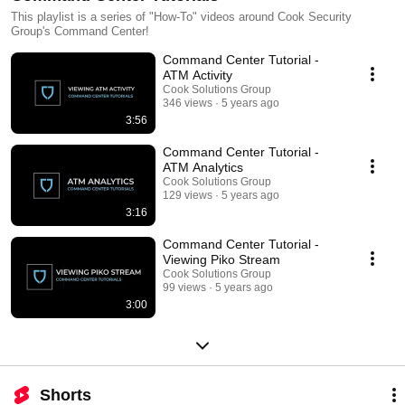
This playlist is a series of "How-To" videos around Cook Security
Group's Command Center!
Command Center Tutorial -
ATM Activity
Cook Solutions Group
346 views
5 years ago
3:56
Command Center Tutorial -
ATM Analytics
Cook Solutions Group
129 views
5 years ago
3:16
Command Center Tutorial -
Viewing Piko Stream
Cook Solutions Group
99 views
5 years ago
3:00
Shorts