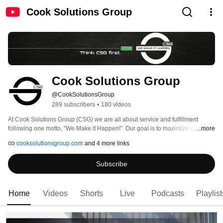
Cook Solutions Group
Cook Solutions Group
@CookSolutionsGroup
289 subscribers
•
180 videos
At Cook Solutions Group (CSG) we are all about service and fulfillment 
following one motto, “We Make it Happen!”  Our goal is to maximize customer 
...more
efficiencies by helping increase revenue, reduce operational costs, and 
cooksolutionsgroup.com
and 4 more links
enhance the consumer experience. 
Subscribe
Home
Videos
Shorts
Live
Podcasts
Playlist