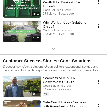
Worth It for Banks & Credit
Unions?
Cook Solutions Group
279 views
4 years ago
3:34
Why Work at Cook Solutions
Group?
Cook Solutions Group
333 views
4 years ago
1:32
Customer Success Stories: Cook Solutions
Group Testimonials
Discover how Cook Solutions Group delivers exceptional service and
innovative solutions through the voices of our valued customers. From
security systems to financial technology and beyond, these testimonials
Seamless ATM & ITM
highlight the trust, expertise, and partnerships that make us a leader in
the industry. Watch real stories from satisfied clients and learn why
Conversion: OCCU's
businesses rely on Cook Solutions Group for their critical needs.
Testimonial Success Story
Cook Solutions Group
Subscribe to stay inspired by success!
44 views
4 years ago
0:41
CC
Safe Credit Union’s Success
with RemoteView Managed