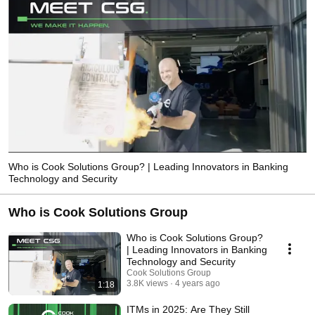
Who is Cook Solutions Group? | Leading Innovators in Banking
Technology and Security
Who is Cook Solutions Group
Who is Cook Solutions Group?
| Leading Innovators in Banking
Technology and Security
Cook Solutions Group
3.8K views
4 years ago
1:18
ITMs in 2025: Are They Still