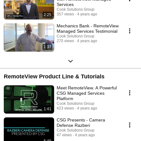
Services
Cook Solutions Group
357 views
4 years ago
2:25
Mechanics Bank - RemoteView
Managed Services Testimonial
Cook Solutions Group
270 views
4 years ago
1:37
RemoteView Product Line & Tutorials
Meet RemoteView. A Powerful
CSG Managed Services
Platform
Cook Solutions Group
423 views
4 years ago
1:41
CSG Presents - Camera
Defense Razberi
Cook Solutions Group
47 views
4 years ago
5:49