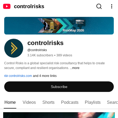
controlrisks
controlrisks
@controlrisks
3.14K subscribers
•
389 videos
Control Risks is a global specialist risk consultancy that helps to create 
secure, compliant and resilient organisations. 
...more
controlrisks.com
and 4 more links
Subscribe
Home
Videos
Shorts
Podcasts
Playlists
Sear