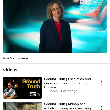
RiskMap is here
Videos
Ground Truth | Escalation and
energy shocks in the Strait of
Hormuz
199 views
3 weeks ago
29:33
Ground Truth | Kidnap and
extortion: rising risks, evolving