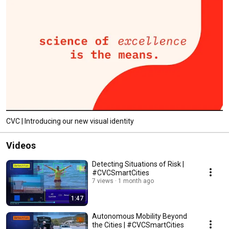
CVC | Introducing our new visual identity
Videos
Detecting Situations of Risk |
#CVCSmartCities
7 views
1 month ago
1:47
Autonomous Mobility Beyond
the Cities | #CVCSmartCities