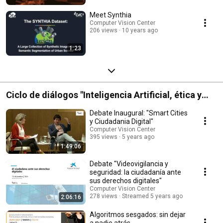
Meet Synthia
Computer Vision Center
206 views
10 years ago
1:23
Ciclo de diálogos "Inteligencia Artificial, ética y
participación ciudadana" - Palau Macaya
Debate Inaugural: "Smart Cities
y Ciudadania Digital"
Computer Vision Center
395 views
5 years ago
1:49:06
Debate "Videovigilancia y
seguridad: la ciudadanía ante
sus derechos digitales"
Computer Vision Center
278 views
Streamed 5 years ago
2:06:16
Algoritmos sesgados: sin dejar
a nadie atrás