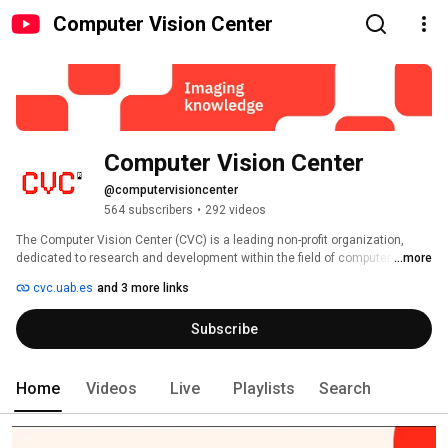
Computer Vision Center
Computer Vision Center
@computervisioncenter
564 subscribers
•
292 videos
The Computer Vision Center (CVC) is a leading non-profit organization, 
...more
dedicated to research and development within the field of computer vision. 
cvc.uab.es
and 3 more links
Subscribe
Home
Videos
Live
Playlists
Search