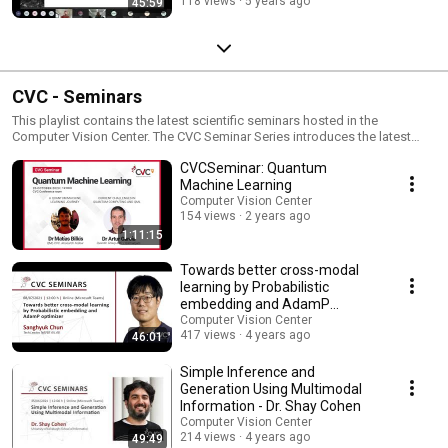
118 views
5 years ago
45:59
CVC - Seminars
This playlist contains the latest scientific seminars hosted in the
Computer Vision Center. The CVC Seminar Series introduces the latest
advances in the area of Computer Vision. The Seminar Series is a
CVCSeminar: Quantum
compilation of talks taking place at CVC from 2011.
Machine Learning
Computer Vision Center
154 views
2 years ago
1:11:15
Towards better cross-modal
learning by Probabilistic
embedding and AdamP
optimizer - Sanghyuk Chun
Computer Vision Center
417 views
4 years ago
46:01
Simple Inference and
Generation Using Multimodal
Information - Dr. Shay Cohen
Computer Vision Center
214 views
4 years ago
49:49