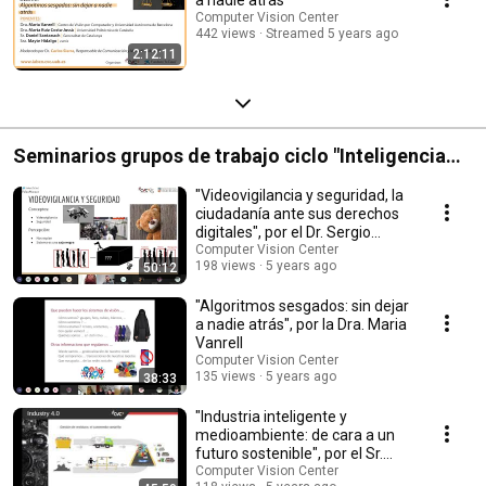
Computer Vision Center
442 views
Streamed 5 years ago
2:12:11
Seminarios grupos de trabajo ciclo "Inteligencia
Artificial, ética y participación ciudadana". CVC -
"Videovigilancia y seguridad, la
Palau Macaya
ciudadanía ante sus derechos
digitales", por el Dr. Sergio
Escalera
Computer Vision Center
198 views
5 years ago
50:12
"Algoritmos sesgados: sin dejar
a nadie atrás", por la Dra. Maria
Vanrell
Computer Vision Center
135 views
5 years ago
38:33
"Industria inteligente y
medioambiente: de cara a un
futuro sostenible", por el Sr.
Coen Antens
Computer Vision Center