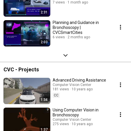
7 views
1 month ago
2:31
Planning and Guidance in
Bronchoscopy |
CVCSmartCities
6 views
2 months ago
2:03
CVC - Projects
Advanced Driving Assistance
Computer Vision Center
181 views
10 years ago
CC
1:34
Using Computer Vision in
Bronchoscopy
Computer Vision Center
275 views
10 years ago
1:37