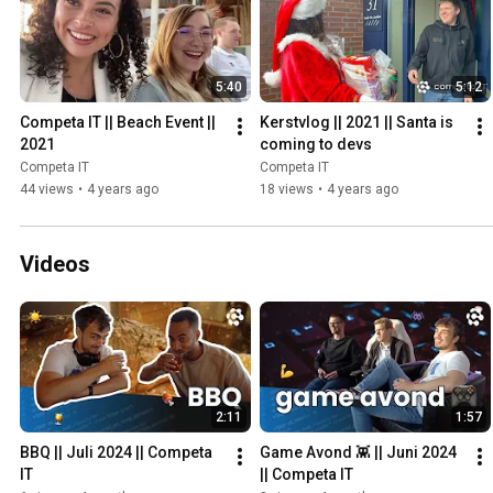
5:40
5:12
Competa IT || Beach Event || 
Kerstvlog || 2021 || Santa is 
2021
coming to devs
Competa IT
Competa IT
44 views
•
4 years ago
18 views
•
4 years ago
Videos
2:11
1:57
BBQ || Juli 2024 || Competa 
Game Avond 👾 || Juni 2024 
IT
|| Competa IT