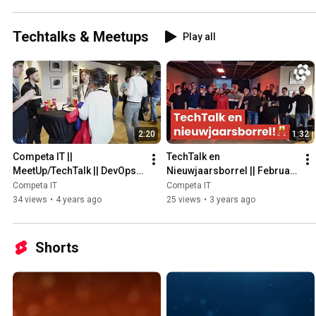
Techtalks & Meetups
Play all
2:20
1:32
Competa IT || 
TechTalk en 
MeetUp/TechTalk || DevOps || 
Nieuwjaarsborrel || Februari 
April 2022
2023 || Competa IT
Competa IT
Competa IT
34 views
•
4 years ago
25 views
•
3 years ago
Shorts