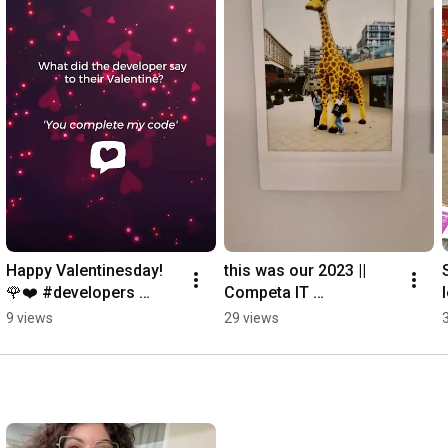
Happy Valentinesday! 
this was our 2023 || 
🌹❤️ #developers 
Competa IT 
#devs #devhumor 
#CompetaIT 
9 views
29 views
#2024shorts 
#developers 
#valentinesday 
#colleagues 
#valentijnsdag
#endofyear #2023 
#2023shorts