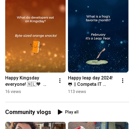
Happy Kingsday 
Happy leap day 2024!  
everyone! 🇳🇱🧡  
🐸 || Competa IT 
#CompetaIT 
#developers #devs 
16 views
113 views
#koningsdag 
#devhumor 
#developers 
#2024shorts #leapday 
#devhumor #devs 
#2024 #frog
Community vlogs
Play all
#LifeOfDevs #oranje