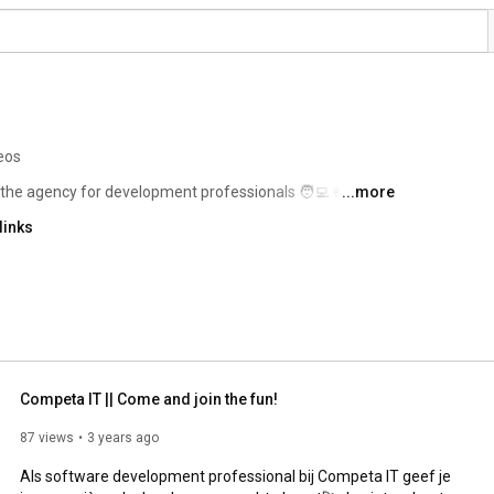
eos
the agency for development professionals 🧑‍💻👩‍💻 
...more
links
Competa IT || Come and join the fun!
87 views
3 years ago
Als software development professional bij Competa IT geef je 