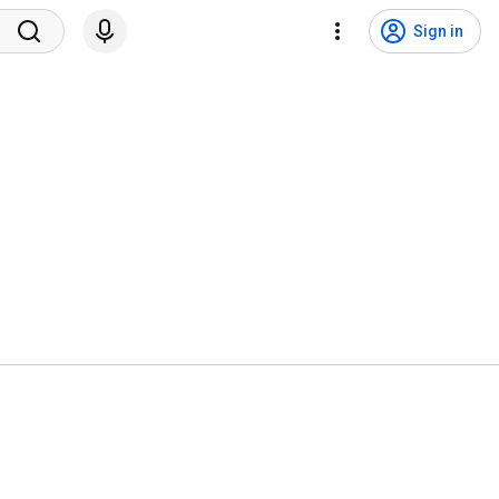
Sign in