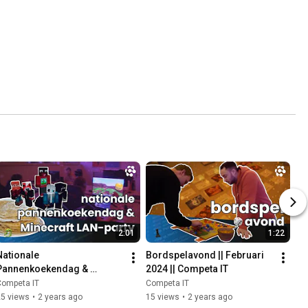
2:01
1:22
Nationale 
Bordspelavond || Februari 
Pannenkoekendag & 
2024 || Competa IT
Minecraft LAN-party! || 
Competa IT
Competa IT
Maart 2024 || Competa IT
25 views
•
2 years ago
15 views
•
2 years ago