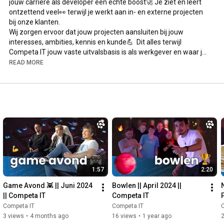
jouw carrière als developer een echte boost🚀 Je ziet en leert 
ontzettend veel👀 terwijl je werkt aan in- en externe projecten 
bij onze klanten.

Wij zorgen ervoor dat jouw projecten aansluiten bij jouw 
interesses, ambities, kennis en kunde💪  Dit alles terwijl 
Competa IT jouw vaste uitvalsbasis is als werkgever en waar je, 
met zo'n 25 andere experts, bezig bent met dat wat ons bij 
READ MORE
Competa IT écht happy maakt; tech!💻 Join the fun, en 
solliciteer via de link hieronder!🙋‍♀️🙋‍♂️

*Solliciteer binnen één minuut* 💃🕺

Ga naar 
https://www.competa.com/careers/
 en wie weet tot 
snel! 🚀

*English*

You will give your career as a Software Development 
Professional a real boost at Competa IT🚀 You will see and 
1:57
2:20
learn a lot, while working on internal and external projects for 
our customers.

Game Avond 👾 || Juni 2024 
Bowlen || April 2024 || 
We take care that your projects fit your interests, ambitions, 
|| Competa IT
Competa IT
knowledge and skill💪 During all of this, you will always have 
Competa IT
Competa IT
Competa IT with you as your employer where you will be joining 
3 views
•
4 months ago
16 views
•
1 year ago
25 other experts! All doing what makes us happy at Competa 