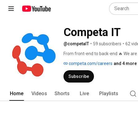
Competa IT
@competaIT
•
59 subscribers
•
62 vid
From front-end to back-end 🔥 We are 
competa.com/careers
and 4 more 
Subscribe
Home
Videos
Shorts
Live
Playlists