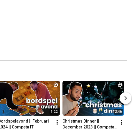
1:22
2:46
Bordspelavond || Februari 
Christmas Dinner || 
2024 || Competa IT
December 2023 || Competa 