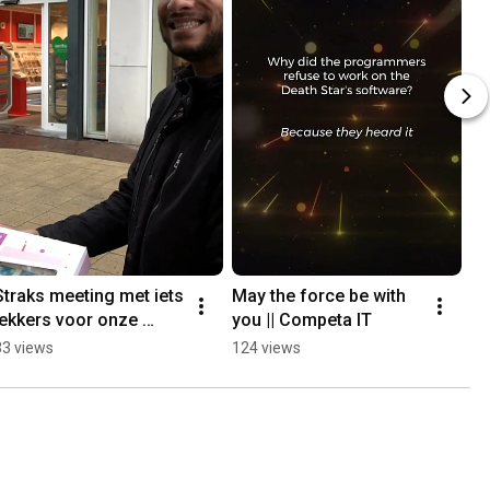
Straks meeting met iets 
May the force be with 
lekkers voor onze 
you || Competa IT
partner @ANWB 
33 views
124 views
#CompetaIT 
#LifeOfDevs #devs 
#developers