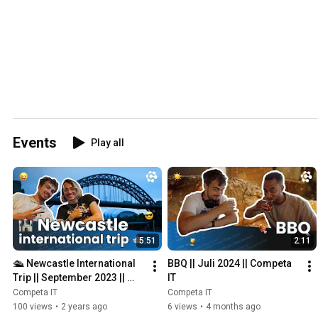
Events
Play all
5:51
2:11
🛳 Newcastle International 
BBQ || Juli 2024 || Competa 
Trip || September 2023 || 
IT
Competa IT
Competa IT
Competa IT
100 views
•
2 years ago
6 views
•
4 months ago