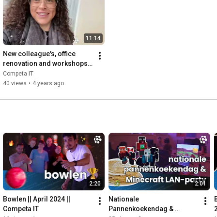
11:14
New colleague's, office 
renovation and workshops - 
VLOG 3
Competa IT
40 views
•
4 years ago
2:20
2:01
Bowlen || April 2024 || 
Nationale 
Competa IT
Pannenkoekendag & 