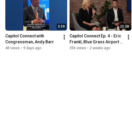
3:59
25:38
Capitol Connect with 
Capitol Connect Ep. 4 - Eric 
Congressman, Andy Barr
Frankl, Blue Grass Airport 
President & CEO
48 views
•
9 days ago
356 views
•
2 weeks ago