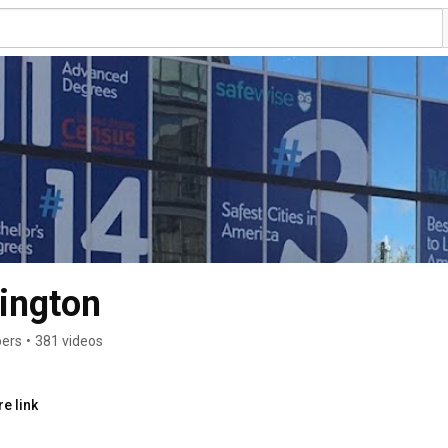
ington
bers
•
381 videos
e link