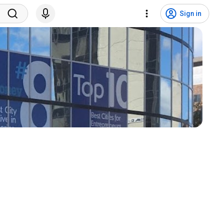
Sign in