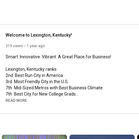
Welcome to Lexington, Kentucky!
319 views
1 year ago
Smart. Innovative. Vibrant. A Great Place for Business! 

Lexington, Kentucky ranks:

2nd  Best Run City in America

3rd  Most Friendly City in the U.S.

7th  Mid-Sized Metros with Best Business Climate

7th  Best City for New College Grads

13th Percentage of population with an advanced degree

READ MORE
Visit 
http://www.locateinlex.com
 to see how our amazing city 
mixes a thriving business climate with a superb quality of life.

Video produced by BORN (
http://ideasareborn.com
) exclusively 
for Commerce Lexington Inc.(
http://www.locateinlex.com
)