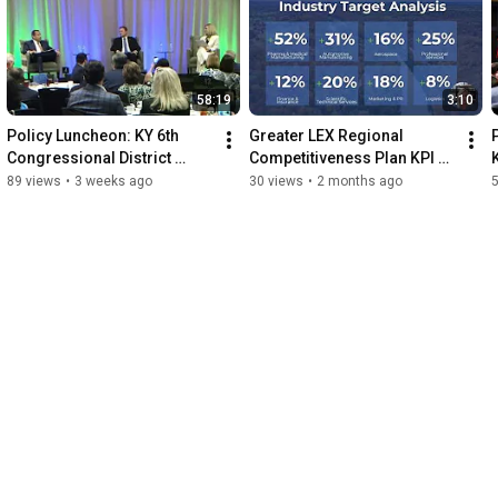
58:19
3:10
Policy Luncheon: KY 6th 
Greater LEX Regional 
Congressional District 
Competitiveness Plan KPI 
Candidate Forum
Overview
89 views
•
3 weeks ago
30 views
•
2 months ago