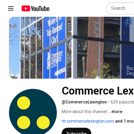
Commerce Lex
@CommerceLexington
•
629 subscri
More about this channel
...more
commercelexington.com
and 1 mor
Subscribe