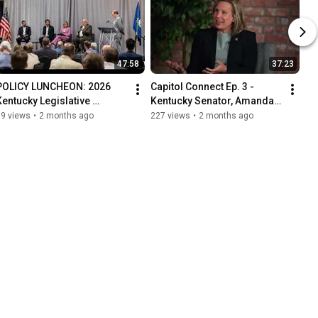
47:58
37:23
POLICY LUNCHEON: 2026 
Capitol Connect Ep. 3 - 
Kentucky Legislative 
Kentucky Senator, Amanda 
Session Recap
Mays Bledsoe
59 views
•
2 months ago
227 views
•
2 months ago