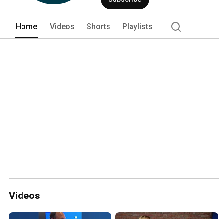
Home
Videos
Shorts
Playlists
Videos