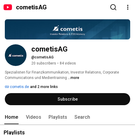
cometisAG
cometisAG
@cometisAG
20 subscribers
•
84 videos
Spezialisten für Finanzkommunikation, Investor Relations, Corporate 
Communications und Medientraining 
...more
cometis.de
and 2 more links
Subscribe
Home
Videos
Playlists
Search
Playlists