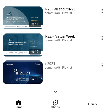
IR23 - all about IR23
cometisAG · Playlist
12
IR22 – Virtual Week
cometisAG · Playlist
15
ir 2021
cometisAG · Playlist
11
Library
Home
Shorts