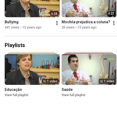
6:08
4:21
Bullying
Mochila prejudica a coluna?
441 views
•
15 years ago
2K views
•
15 years ago
Playlists
1 video
1 video
Educação
Saúde
View full playlist
View full playlist