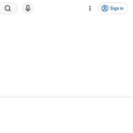
Sign in