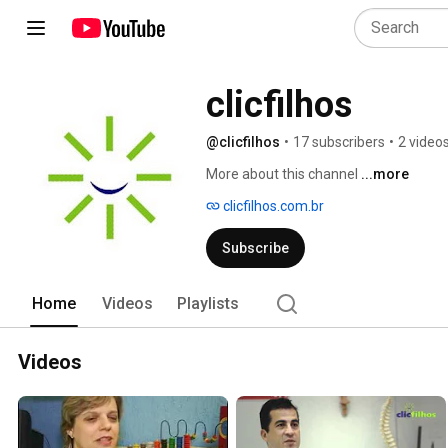
clicfilhos
@clicfilhos
•
17 subscribers
•
2 video
More about this channel
...more
clicfilhos.com.br
Subscribe
Home
Videos
Playlists
Videos