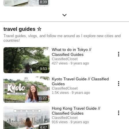
8:39
travel guides ☆
Travel guides, vlogs, and follow me around as I explore new cities and
countries!
What to do in Tokyo //
Classified Guides
ClassifiedCloset
427 views
9 years ago
9:53
Kyoto Travel Guide // Classified
Guides
ClassifiedCloset
1.5K views
9 years ago
11:22
Hong Kong Travel Guide //
Classified Guides
ClassifiedCloset
916 views
9 years ago
4:47