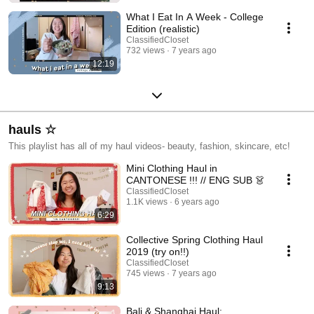
What I Eat In A Week - College
Edition (realistic)
ClassifiedCloset
732 views
7 years ago
12:19
hauls ☆
This playlist has all of my haul videos- beauty, fashion, skincare, etc!
Mini Clothing Haul in
CANTONESE !!! // ENG SUB 👗
ClassifiedCloset
1.1K views
6 years ago
6:29
Collective Spring Clothing Haul
2019 (try on!!)
ClassifiedCloset
745 views
7 years ago
9:13
Bali & Shanghai Haul: