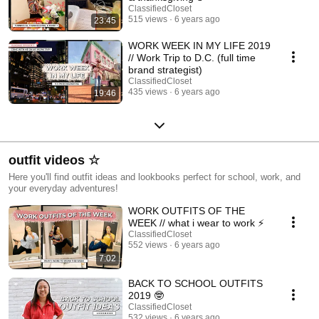
ClassifiedCloset
515 views
6 years ago
23:45
WORK WEEK IN MY LIFE 2019
// Work Trip to D.C. (full time
brand strategist)
ClassifiedCloset
435 views
6 years ago
19:46
outfit videos ☆
Here you'll find outfit ideas and lookbooks perfect for school, work, and
your everyday adventures!
WORK OUTFITS OF THE
WEEK // what i wear to work ⚡️
ClassifiedCloset
552 views
6 years ago
7:02
BACK TO SCHOOL OUTFITS
2019 🤓
ClassifiedCloset
532 views
6 years ago