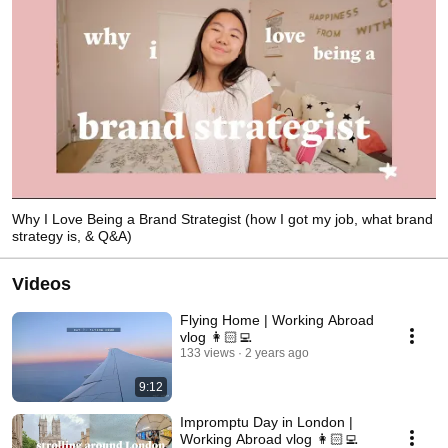
Why I Love Being a Brand Strategist (how I got my job, what brand
strategy is, & Q&A)
Videos
Flying Home | Working Abroad
vlog 👩🏻‍💻
133 views
2 years ago
9:12
Impromptu Day in London |
Working Abroad vlog 👩🏻‍💻