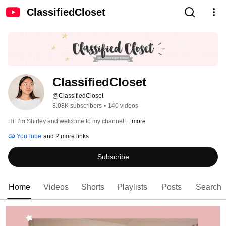
ClassifiedCloset
ClassifiedCloset
@ClassifiedCloset
8.08K subscribers
•
140 videos
Hi! I’m Shirley and welcome to my channel! 
...more
YouTube
and 2 more links
Subscribe
Home
Videos
Shorts
Playlists
Posts
Search