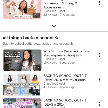
Souvenirs, Clothing, &
Accessories ☆
ClassifiedCloset
2.8K views
7 years ago
9:53
all things back to school ☆
Back to school outfit ideas, advice, and essentials!
What's in my Backpack (study
abroad/paris edition) 🎒✨
ClassifiedCloset
15K views
8 years ago
9:37
BACK TO SCHOOL OUTFIT
IDEAS 2016 // ft. my friends!
ClassifiedCloset
4.8K views
9 years ago
7:35
BACK TO SCHOOL OUTFIT
IDEAS // 2014