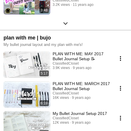
ClassifiedCloset
3.2K views
11 years ago
3:48
plan with me | bujo
My bullet journal layout and my plan with me's!
PLAN WITH ME: MAY 2017
Bullet Journal Setup 📝
ClassifiedCloset
3.9K views
9 years ago
5:17
PLAN WITH ME: MARCH 2017
Bullet Journal Setup
ClassifiedCloset
16K views
9 years ago
6:19
My Bullet Journal Setup 2017
ClassifiedCloset
12K views
9 years ago