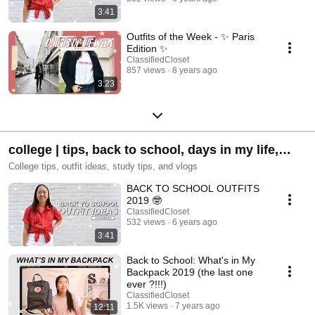
3:41
Outfits of the Week - ✨ Paris
Edition ✨
ClassifiedCloset
857 views
8 years ago
3:23
college | tips, back to school, days in my life,
how to's, and more!
College tips, outfit ideas, study tips, and vlogs
BACK TO SCHOOL OUTFITS
2019 🤓
ClassifiedCloset
532 views
6 years ago
3:41
Back to School: What's in My
Backpack 2019 (the last one
ever ?!!!)
ClassifiedCloset
1.5K views
7 years ago
12:11