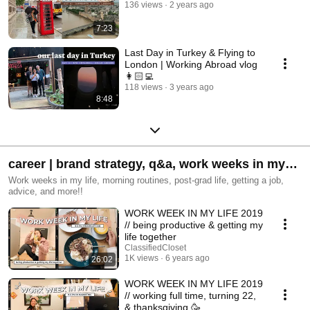
136 views
2 years ago
7:23
Last Day in Turkey & Flying to
London | Working Abroad vlog
👩🏻‍💻
118 views
3 years ago
8:48
career | brand strategy, q&a, work weeks in my
life+
Work weeks in my life, morning routines, post-grad life, getting a job,
advice, and more!!
WORK WEEK IN MY LIFE 2019
// being productive & getting my
life together
ClassifiedCloset
1K views
6 years ago
26:02
WORK WEEK IN MY LIFE 2019
// working full time, turning 22,
& thanksgiving 🥳