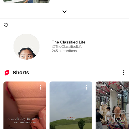
♡
The Classified Life
@TheClassifiedLife
245 subscribers
Shorts