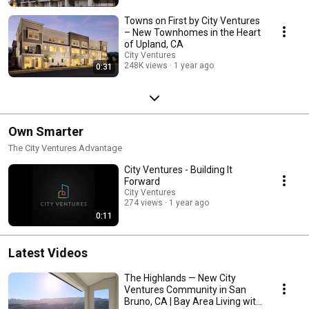
Towns on First by City Ventures
– New Townhomes in the Heart
of Upland, CA
City Ventures
248K views
1 year ago
0:31
Own Smarter
The City Ventures Advantage
City Ventures - Building It
Forward
City Ventures
274 views
1 year ago
0:11
Latest Videos
The Highlands — New City
Ventures Community in San
Bruno, CA | Bay Area Living with