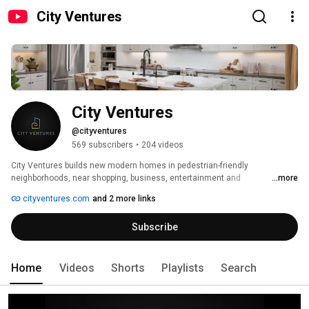
City Ventures
City Ventures
@cityventures
569 subscribers
•
204 videos
City Ventures builds new modern homes in pedestrian-friendly 
neighborhoods, near shopping, business, entertainment and 
...more
transportation. The places you want to live! All residences are advanced 
cityventures.com
and 2 more links
energy efficient and are stylish, comfortable and architecturally appealing. 
Subscribe
Home
Videos
Shorts
Playlists
Search