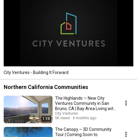
City Ventures - Building It Forward
Northern California Communities
The Highlands — New City
Ventures Community in San
Bruno, CA | Bay Area Living with
Views
City Ventures
5K views
6 months ago
1:10
The Canopy – 3D Community
Tour | Coming Soon to