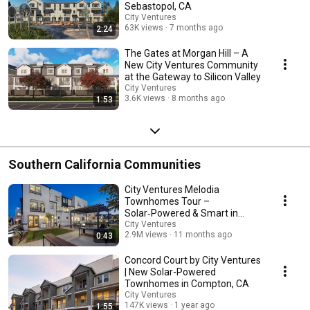
Sebastopol, CA
City Ventures
63K views
7 months ago
2:24
The Gates at Morgan Hill – A
New City Ventures Community
at the Gateway to Silicon Valley
City Ventures
3.6K views
8 months ago
1:53
Southern California Communities
City Ventures Melodia
Townhomes Tour –
Solar‑Powered & Smart in
El Cajon
City Ventures
2.9M views
11 months ago
0:43
Concord Court by City Ventures
| New Solar-Powered
Townhomes in Compton, CA
City Ventures
147K views
1 year ago
1:55