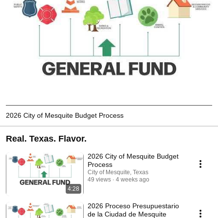
2026 City of Mesquite Budget Process
Real. Texas. Flavor.
2026 City of Mesquite Budget
Process
City of Mesquite, Texas
49 views
4 weeks ago
4:28
2026 Proceso Presupuestario
de la Ciudad de Mesquite