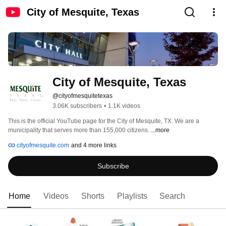
City of Mesquite, Texas
City of Mesquite, Texas
@cityofmesquitetexas
3.06K subscribers
•
1.1K videos
This is the official YouTube page for the City of Mesquite, TX. We are a 
municipality that serves more than 155,000 citizens. 
...more
cityofmesquite.com
and 4 more links
Subscribe
Home
Videos
Shorts
Playlists
Search