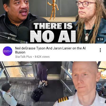
9:24
Neil deGrasse Tyson And Jaron Lanier on the AI
Illusion
StarTalk Plus
•
842K views