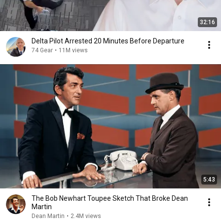
32:16
Delta Pilot Arrested 20 Minutes Before Departure
74 Gear
•
11M views
5:43
The Bob Newhart Toupee Sketch That Broke Dean
Martin
Dean Martin
•
2.4M views