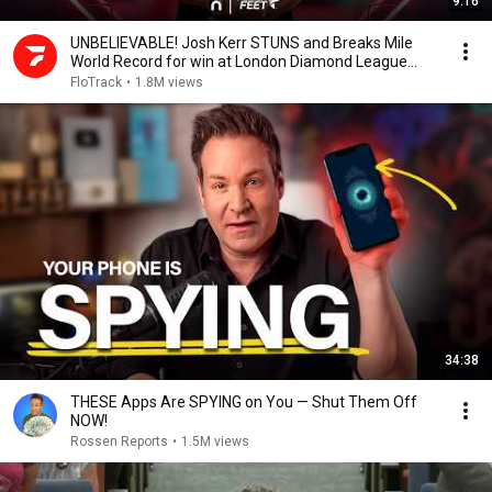
9:16
UNBELIEVABLE! Josh Kerr STUNS and Breaks Mile
World Record for win at London Diamond League
2026
FloTrack
•
1.8M views
34:38
THESE Apps Are SPYING on You — Shut Them Off
NOW!
Rossen Reports
•
1.5M views