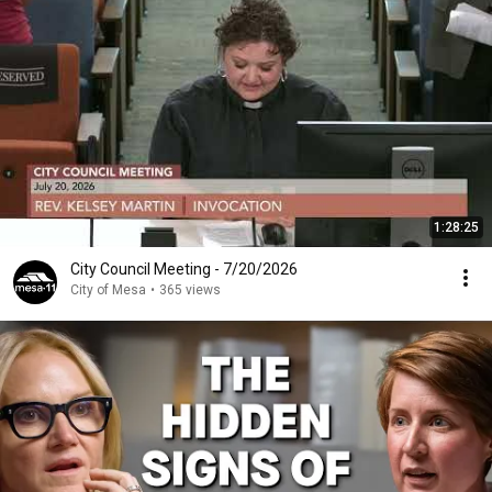
1:28:25
City Council Meeting - 7/20/2026
City of Mesa
•
365 views