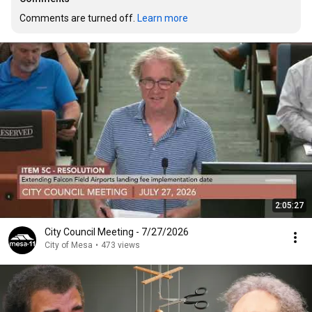
Comments are turned off. 
Learn more
2:05:27
City Council Meeting - 7/27/2026
City of Mesa
•
473 views