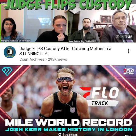
1:17:45
Judge FLIPS Custody After Catching Mother in a
STUNNING Lie!
Court Archives
•
295K views