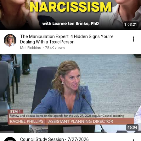
1:03:21
The Manipulation Expert: 4 Hidden Signs You’re
Dealing With a Toxic Person
Mel Robbins
•
784K views
46:04
Council Study Session - 7/27/2026