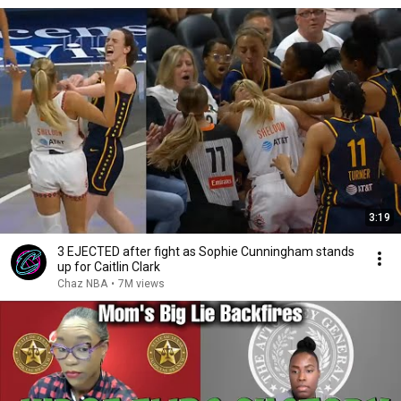
3:19
3 EJECTED after fight as Sophie Cunningham stands
up for Caitlin Clark
Chaz NBA
•
7M views