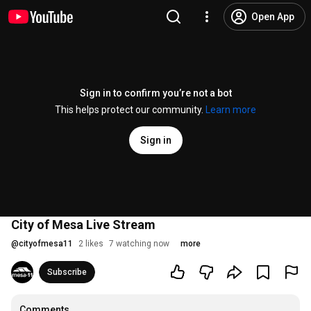
Open App
Sign in to confirm you’re not a bot
This helps protect our community.
Learn more
Sign in
City of Mesa Live Stream
@
cityofmesa11
2 likes
7 watching now
more
Subscribe
Comments