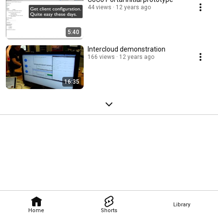
44 views
12 years ago
5:40
Intercloud demonstration
166 views
12 years ago
16:35
Library
Home
Shorts