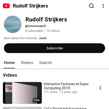
Rudolf Strijkers
Rudolf Strijkers
@ciosresearch
8 subscribers
•
10 videos
More about this channel
...more
Subscribe
Home
Videos
Search
Videos
Interactive Factories at Super
Computing 2013!
151 views
12 years ago
3:54
CoCo Portal Initial prototype