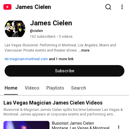
James Cielen
James Cielen
@cielen
162 subscribers
•
5 videos
Las Vegas illusionist. Performing in Montreal, Los Angeles, Miami and 
Vancouver. Private events and theater shows. 
...more
magician-montreal.com
and 1 more link
Subscribe
Home
Videos
Playlists
Search
Las Vegas Magician James Cielen Videos
Illusionist & Magician James Cielen splits his time between Las Vegas &
Montreal. James appears at corporate events and performing arts
centers in between performing on luxury cruise ships. From big illusions
Illusionist James Cielen
to close-up magic, James can make your event incredible.
Montage. Las Vegas & Montreal