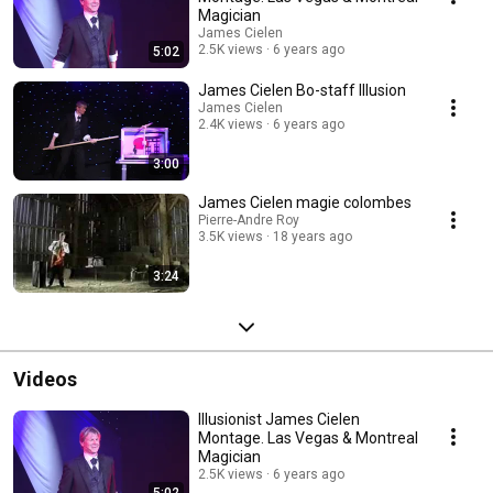
Magician
James Cielen
2.5K views
6 years ago
5:02
James Cielen Bo-staff Illusion
James Cielen
2.4K views
6 years ago
3:00
James Cielen magie colombes
Pierre-Andre Roy
3.5K views
18 years ago
3:24
Videos
Illusionist James Cielen
Montage. Las Vegas & Montreal
Magician
2.5K views
6 years ago