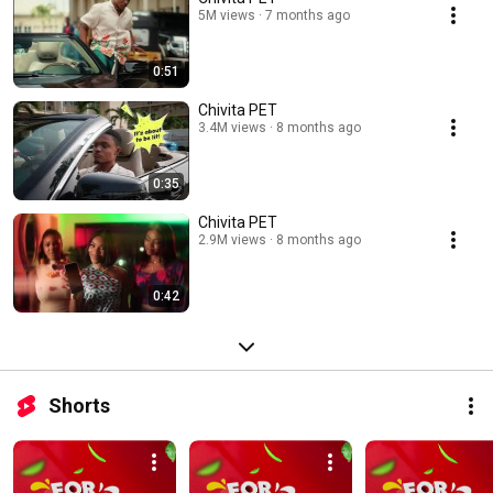
5M views
7 months ago
0:51
Chivita PET
3.4M views
8 months ago
0:35
Chivita PET
2.9M views
8 months ago
0:42
Shorts