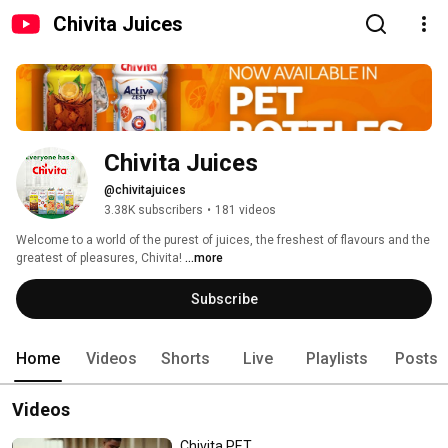
Chivita Juices
Chivita Juices
@chivitajuices
3.38K subscribers
•
181 videos
Welcome to a world of the purest of juices, the freshest of flavours and the 
greatest of pleasures, Chivita! 
...more
Subscribe
Home
Videos
Shorts
Live
Playlists
Posts
Videos
Chivita PET