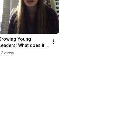
Growing Young 
Leaders: What does it 
take to be a good 
57 views
leader?