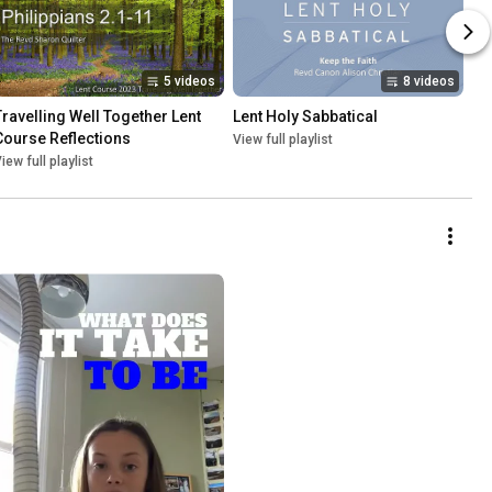
5 videos
8 videos
Travelling Well Together Lent 
Lent Holy Sabbatical
Course Reflections
View full playlist
iew full playlist