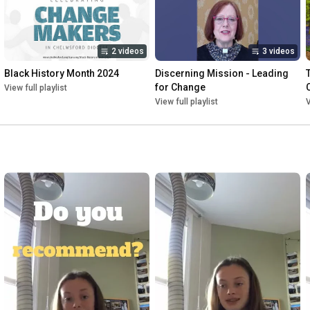
2 videos
3 videos
Black History Month 2024
Discerning Mission - Leading 
for Change
View full playlist
View full playlist
V