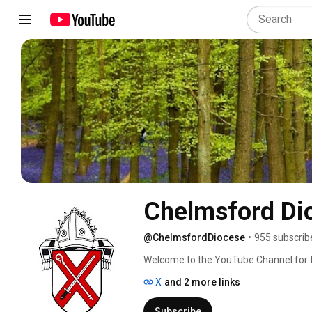
Chelmsford Di
@ChelmsfordDiocese
•
955 subscrib
Welcome to the YouTube Channel for th
Essex and East London. We are here to 
X
and 2 more links
for themselves. 
Subscribe