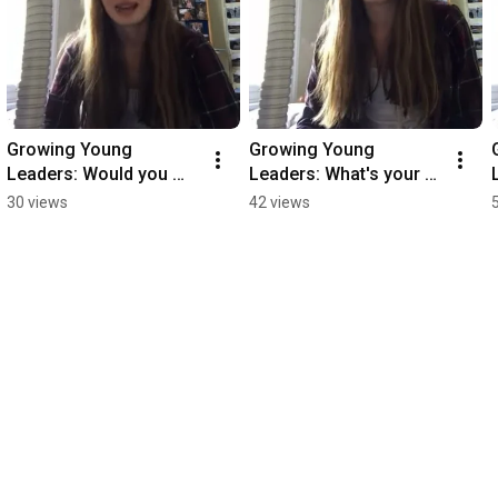
Growing Young 
Growing Young 
Leaders: Would you 
Leaders: What's your 
recommend this 
favourite part of the 
30 views
42 views
course to other young 
course?
people?