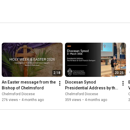
2:18
20:25
An Easter message from the 
Diocesan Synod 
Bishop of Chelmsford
Presidential Address by the 
Bishop of Chelmsford, 21 
Chelmsford Diocese
Chelmsford Diocese
March 2026
276 views
•
4 months ago
359 views
•
4 months ago