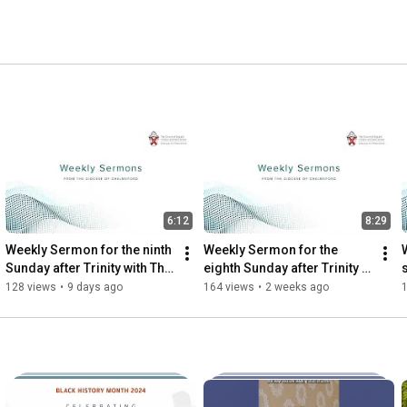
6:12
8:29
Weekly Sermon for the ninth 
Weekly Sermon for the 
Sunday after Trinity with The 
eighth Sunday after Trinity 
Revd Canon Sebastian 
with the Revd Dr Rachel 
128 views
•
9 days ago
164 views
•
2 weeks ago
Harries
Pennant