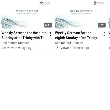
6:12
8:29
Weekly Sermon for the ninth 
Weekly Sermon for the 
Sunday after Trinity with The 
eighth Sunday after Trinity 
Revd Canon Sebastian 
with the Revd Dr Rachel 
Chelmsford Diocese
Chelmsford Diocese
Harries
Pennant
128 views
•
9 days ago
164 views
•
2 weeks ago