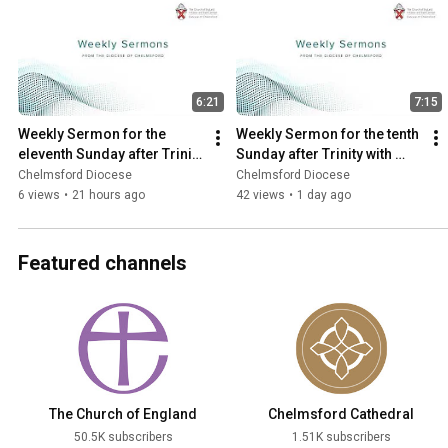
6:21
7:15
Weekly Sermon for the 
Weekly Sermon for the tenth 
eleventh Sunday after Trinity 
Sunday after Trinity with 
with the Revd Jonathan 
Archdeacon Sue
Chelmsford Diocese
Chelmsford Diocese
Evens
6 views
•
21 hours ago
42 views
•
1 day ago
Featured channels
The Church of England
Chelmsford Cathedral
50.5K subscribers
1.51K subscribers