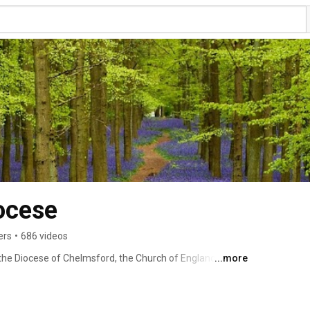
ocese
ers
•
686 videos
e Diocese of Chelmsford, the Church of England in 
...more
invite everyone to experience the good news of Christ 