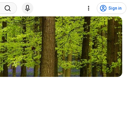
Sign in