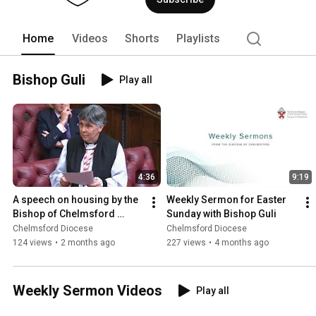
Home
Videos
Shorts
Playlists
Bishop Guli
Play all
4:36
9:19
A speech on housing by the 
Weekly Sermon for Easter 
Bishop of Chelmsford 
Sunday with Bishop Guli
during the House of Lords 
Chelmsford Diocese
Chelmsford Diocese
King's Speech Debate
124 views
•
2 months ago
227 views
•
4 months ago
Weekly Sermon Videos
Play all