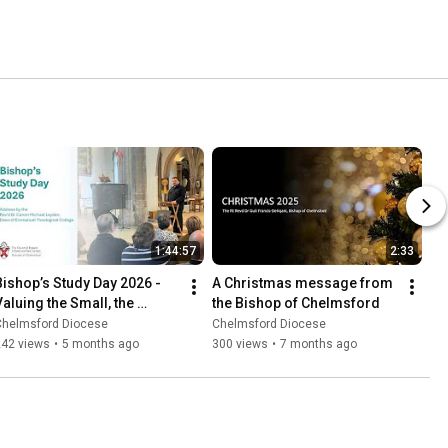
1:44:57
2:33
Bishop’s Study Day 2026 - 
A Christmas message from 
Valuing the Small, the 
the Bishop of Chelmsford
Vulnerable and the Marginal
Chelmsford Diocese
Chelmsford Diocese
242 views
•
5 months ago
300 views
•
7 months ago