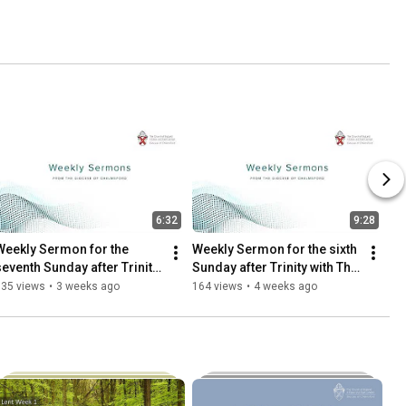
6:32
9:28
Weekly Sermon for the 
Weekly Sermon for the sixth 
seventh Sunday after Trinity 
Sunday after Trinity with The 
with Canon Caroline 
Revd Andy Griffiths
135 views
•
3 weeks ago
164 views
•
4 weeks ago
Harding