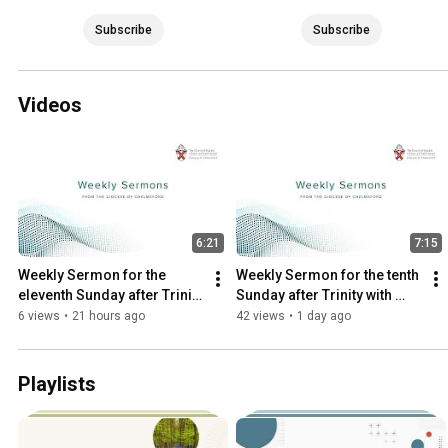
Subscribe
Subscribe
Videos
6:21
7:15
Weekly Sermon for the 
Weekly Sermon for the tenth 
eleventh Sunday after Trinity 
Sunday after Trinity with 
with the Revd Jonathan 
Archdeacon Sue
6 views
•
21 hours ago
42 views
•
1 day ago
Evens
Playlists