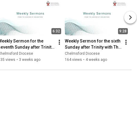
6:32
9:28
Weekly Sermon for the 
Weekly Sermon for the sixth 
seventh Sunday after Trinity 
Sunday after Trinity with The 
with Canon Caroline 
Revd Andy Griffiths
Chelmsford Diocese
Chelmsford Diocese
Harding
135 views
•
3 weeks ago
164 views
•
4 weeks ago