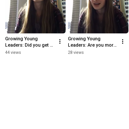
Growing Young 
Growing Young 
Leaders: Did you get 
Leaders: Are you more 
what you came for?
confident in leadership 
44 views
28 views
now?