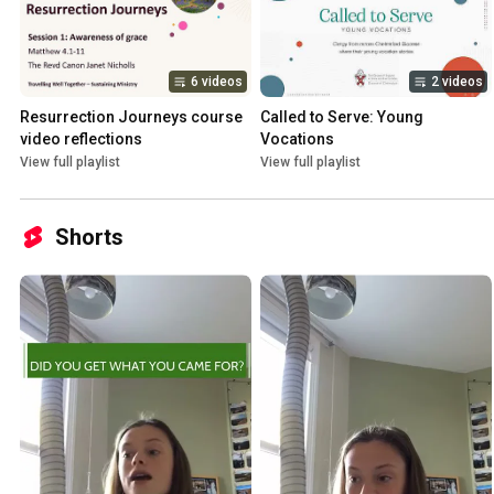
6 videos
2 videos
Resurrection Journeys course 
Called to Serve: Young 
video reflections
Vocations
View full playlist
View full playlist
Shorts