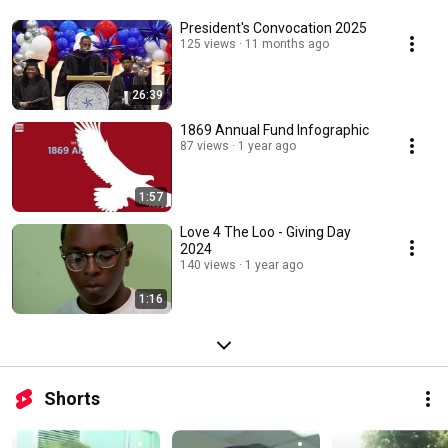
President's Convocation 2025
125 views
11 months ago
26:39
1869 Annual Fund Infographic
87 views
1 year ago
1:57
Love 4 The Loo - Giving Day
2024
140 views
1 year ago
1:16
Shorts