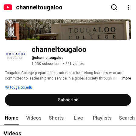
channeltougaloo
channeltougaloo
@channeltougaloo
1.05K subscribers
•
221 videos
Tougaloo College prepares its students to be lifelong learners who are 
committed to leadership and service in a global society through its diverse 
...more
undergraduate and graduate programs. The College is accessible to all 
tougaloo.edu
persons while making students aware of its rich legacy as an independent, 
historically black liberal arts institution, affiliated with the United Church of 
Subscribe
Christ and Christian Church (Disciples of Christ). 
Home
Videos
Shorts
Live
Playlists
Search
Videos