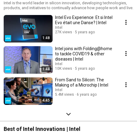
Intel is the world leader in silicon innovation, developing technologies,
products, and initiatives to continually advance how people work and live.
Intel Evo Experience: Et si Intel
Evo était une Danse? | Intel
Intel
27K views
5 years ago
1:48
Intel joins with Folding@home
to tackle COVID19 & other
diseases | Intel
Intel
10K views
5 years ago
1:48
From Sand to Silicon: The
Making of a Microchip | Intel
Intel
5.4M views
6 years ago
4:45
Best of Intel Innovations | Intel