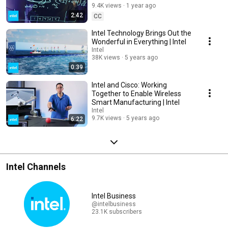
9.4K views
1 year ago
2:42
CC
Intel Technology Brings Out the
Wonderful in Everything | Intel
Intel
38K views
5 years ago
0:39
Intel and Cisco: Working
Together to Enable Wireless
Smart Manufacturing | Intel
Intel
9.7K views
5 years ago
6:22
Intel Channels
Intel Business
@intelbusiness
23.1K subscribers