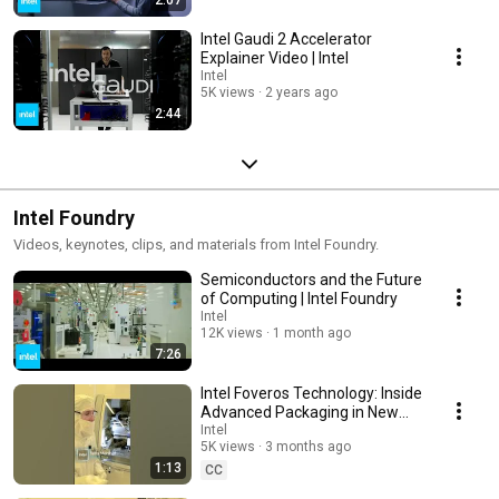
Intel Gaudi 2 Accelerator
Explainer Video | Intel
Intel
5K views
2 years ago
2:44
Intel Foundry
Videos, keynotes, clips, and materials from Intel Foundry.
Semiconductors and the Future
of Computing | Intel Foundry
Intel
12K views
1 month ago
7:26
Intel Foveros Technology: Inside
Advanced Packaging in New
Mexico | Intel
Intel
5K views
3 months ago
1:13
CC