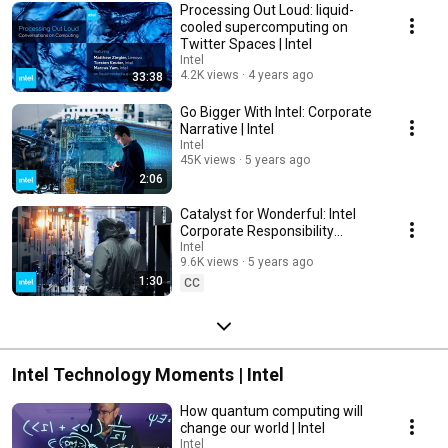
Processing Out Loud: liquid-
cooled supercomputing on
Twitter Spaces​ | Intel
Intel
4.2K views
4 years ago
33:38
Go Bigger With Intel: Corporate
Narrative | Intel
Intel
45K views
5 years ago
2:06
Catalyst for Wonderful: Intel
Corporate Responsibility
Initiatives | Intel
Intel
9.6K views
5 years ago
1:30
CC
Intel Technology Moments | Intel
How quantum computing will
change our world | Intel
Intel