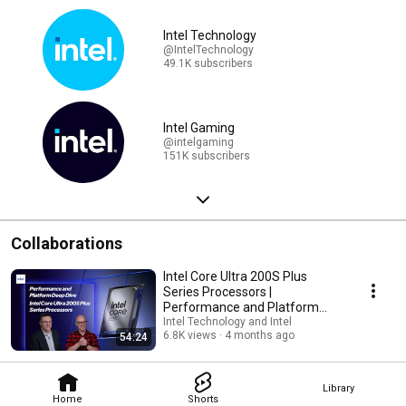
Intel Technology
@IntelTechnology
49.1K subscribers
Intel Gaming
@intelgaming
151K subscribers
Collaborations
Intel Core Ultra 200S Plus
Series Processors |
Performance and Platform
Deep Dive
Intel Technology and Intel
6.8K views
4 months ago
54:24
Library
Home
Shorts