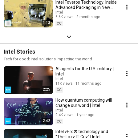
Intel Foveros Technology: Inside
Advanced Packaging in New
Mexico | Intel
Intel
6.6K views
3 months ago
1:13
CC
Intel Stories
Tech for good: Intel solutions impacting the world
AI agents for the U.S. military |
Intel
Intel
11K views
11 months ago
2:25
CC
How quantum computing will
change our world | Intel
Intel
9.4K views
1 year ago
2:42
CC
Intel vPro® technology and
“The Lazy IT Guy” | Intel