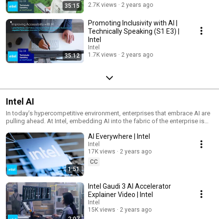
powered AI is already enhancing our lives, and discover the limitless
2.7K views
2 years ago
35:15
potential it holds in the years to come. Learn more about how Intel is
leading the charge in the AI revolution at intel.com/AIeverywhere.
Promoting Inclusivity with AI |
Technically Speaking (S1 E3) |
Intel
Intel
1.7K views
2 years ago
35:12
Intel AI
In today’s hypercompetitive environment, enterprises that embrace AI are
pulling ahead. At Intel, embedding AI into the fabric of the enterprise is
our unique expertise. Explore industry insights, technology updates, and
AI Everywhere | Intel
AI best practices designed to help you maximize value and accelerate
innovation.
Intel
17K views
2 years ago
CC
1:51
Intel Gaudi 3 AI Accelerator
Explainer Video | Intel
Intel
15K views
2 years ago
2:07