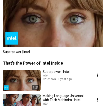
Superpower | Intel
That's the Power of Intel Inside
Superpower | Intel
Intel
52K views
1 year ago
1:21
Making Language Universal
with Tech Mahindra | Intel
Intel