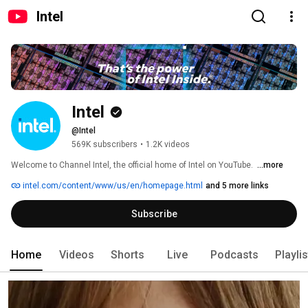
Intel
Intel
@Intel
569K subscribers
•
1.2K videos
Welcome to Channel Intel, the official home of Intel on YouTube. ​ 
...more
intel.com/content/www/us/en/homepage.html
and 5 more links
Subscribe
Home
Videos
Shorts
Live
Podcasts
Playli