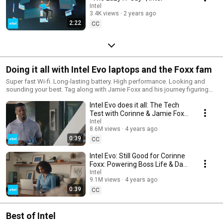
Intel
3.4K views
2 years ago
2:22
CC
Doing it all with Intel Evo laptops and the Foxx fam
Super fast Wi-fi. Long-lasting battery. High performance. Looking and
sounding your best. Tag along with Jamie Foxx and his journey figuring
out “technology stuff” with help from his daughter and Intel Evo laptops.
Intel Evo does it all: The Tech
Test with Corinne & Jamie Foxx
| Intel
Intel
8.6M views
4 years ago
0:39
CC
Intel Evo: Still Good for Corinne
Foxx: Powering Boss Life & Dad
Pranks | Intel
Intel
9.1M views
4 years ago
0:39
CC
Best of Intel