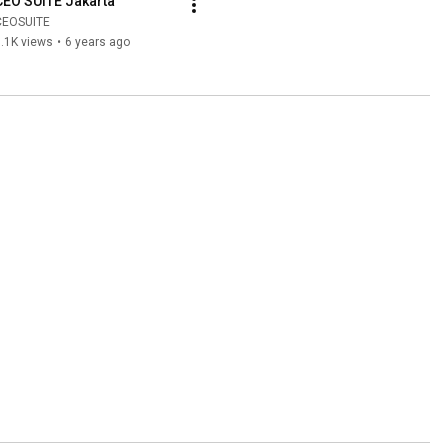
CEO SUITE Jakarta
CEOSUITE
.1K views
•
6 years ago