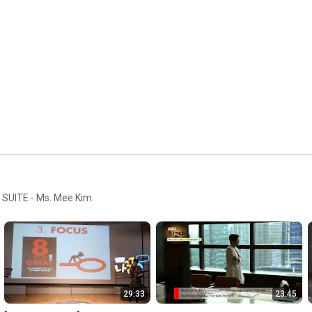
O SUITE - Ms. Mee Kim.
29:33
23:45