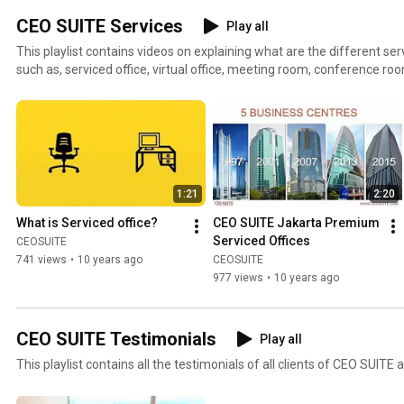
CEO SUITE Services
Play all
This playlist contains videos on explaining what are the different se
such as, serviced office, virtual office, meeting room, conference ro
working space, secretarial services, IT services, HR & recruitment ser
and many more.
1:21
2:20
What is Serviced office?
CEO SUITE Jakarta Premium 
Serviced Offices
CEOSUITE
741 views
•
10 years ago
CEOSUITE
977 views
•
10 years ago
CEO SUITE Testimonials
Play all
This playlist contains all the testimonials of all clients of CEO SUITE a