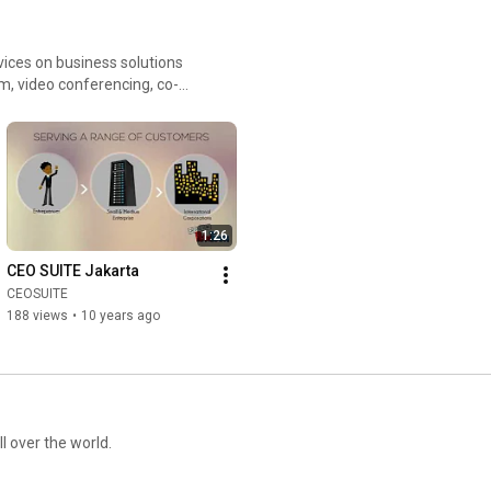
rvices on business solutions
om, video conferencing, co-
vices, accounting and payroll,
1:26
CEO SUITE Jakarta
CEOSUITE
188 views
•
10 years ago
ll over the world.