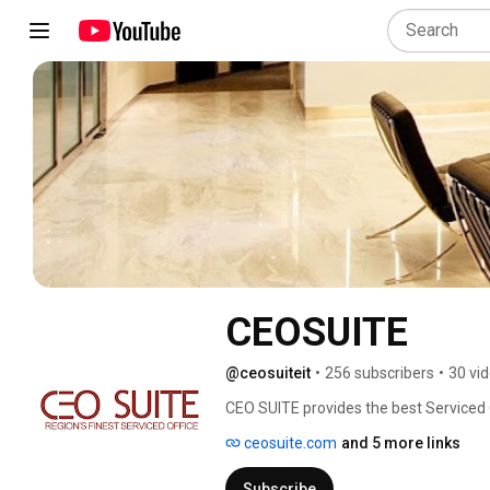
CEOSUITE
@ceosuiteit
•
256 subscribers
•
30 vi
CEO SUITE provides the best Serviced Off
Indonesia, Manila, Korea, Singapore, T
ceosuite.com
and 5 more links
Subscribe