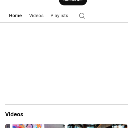
Home
Videos
Playlists
Videos