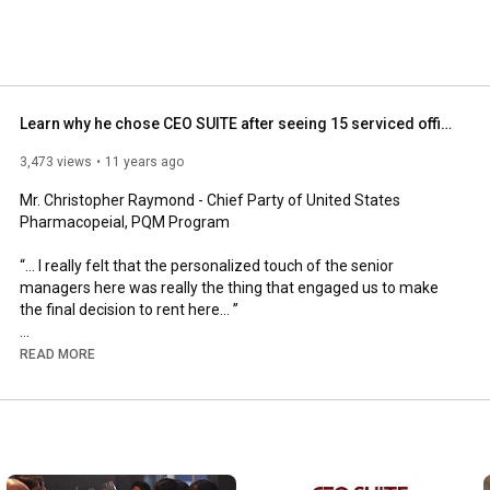
Learn why he chose CEO SUITE after seeing 15 serviced office providers.
3,473 views
11 years ago
Mr. Christopher Raymond - Chief Party of United States 
Pharmacopeial, PQM Program

“... I really felt that the personalized touch of the senior 
managers here was really the thing that engaged us to make 
the final decision to rent here... ”

READ MORE
CEO SUITE is the only one-stop serviced office provider run by 
multi-cultural industry experts in Asia.

We provide different services for clients who need serviced 
offices, instant office, virtual office and professional services for 
their companies. Whether clients need at least office space for 