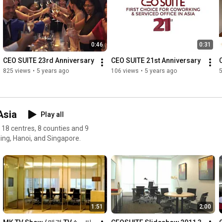
one person, or a larger office space requirement for 50 
employees, CEO SUITE has office space layouts from private 
managerial suites, open plan layouts and made-to-order 
arrangements in a combination of suites.

0:46
0:31
Furnished offices can be rented on a daily, weekly, monthly or 
CEO SUITE 23rd Anniversary
CEO SUITE 21st Anniversary
yearly basis, whatever your requirement demands. You can 
825 views
•
5 years ago
106 views
•
5 years ago
now make quick and more abrupt responses to market 
changes with CEO SUITE’s flexible office space commitments.
Asia
Play all
n 18 centres, 8 counties and 9
jing, Hanoi, and Singapore.
1:51
2:00