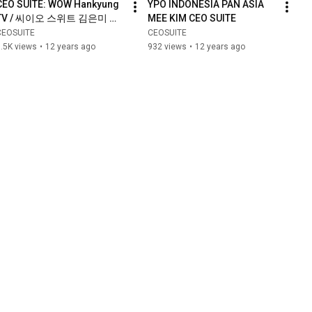
CEO SUITE: WOW Hankyung 
YPO INDONESIA PAN ASIA 
TV / 씨이오 스위트 김은미 대
MEE KIM CEO SUITE
표 - 와우 한경 TV
CEOSUITE
CEOSUITE
.5K views
•
12 years ago
932 views
•
12 years ago