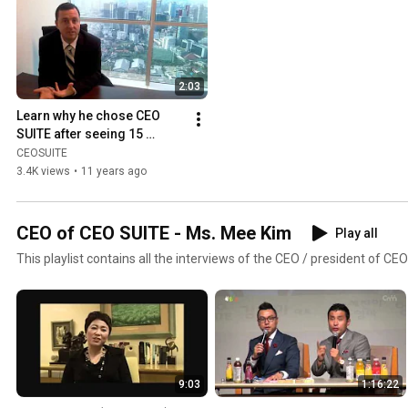
2:03
Learn why he chose CEO 
SUITE after seeing 15 
serviced office providers.
CEOSUITE
3.4K views
•
11 years ago
CEO of CEO SUITE - Ms. Mee Kim
Play all
This playlist contains all the interviews of the CEO / president of CE
9:03
1:16:22