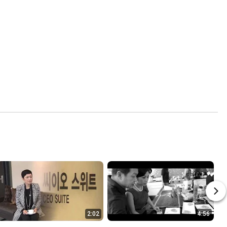
2:02
4:56