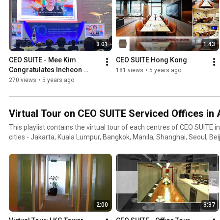
3:01
1:43
CEO SUITE - Mee Kim 
CEO SUITE Hong Kong
Congratulates Incheon 
181 views
•
5 years ago
Airport on 20th Anniversary
270 views
•
5 years ago
Virtual Tour on CEO SUITE Serviced Offices in 
This playlist contains the virtual tour of each centres of CEO SUITE i
cities - Jakarta, Kuala Lumpur, Bangkok, Manila, Shanghai, Seoul, Bei
2:00
3:37