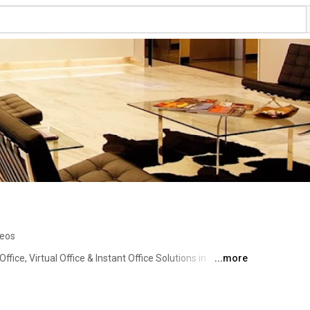
deos
ice, Virtual Office & Instant Office Solutions in 
...more
hailand, Malaysia and China. 