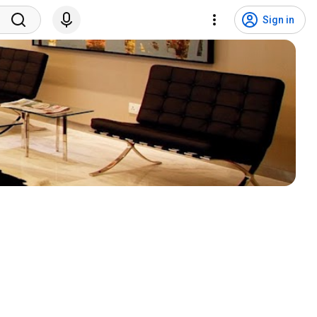
Sign in