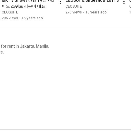
MK TV Show / 매경 TV쇼 - 씨
CEOSUITE Slideshow 2011 3
이오 스위트 김은미 대표
CEOSUITE
CEOSUITE
270 views
•
15 years ago
1
296 views
•
15 years ago
 for rent in Jakarta, Manila,
re.