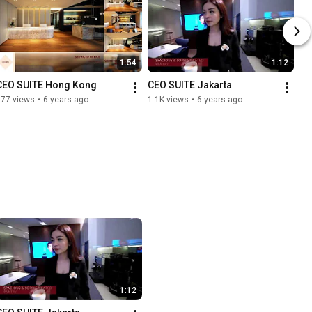
1:54
1:12
CEO SUITE Hong Kong
CEO SUITE Jakarta
577 views
•
6 years ago
1.1K views
•
6 years ago
1:12