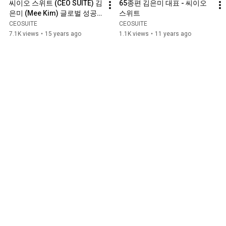
씨이오 스위트 (CEO SUITE) 김
65종편 김은미 대표 - 씨이오 
은미 (Mee Kim) 글로벌 성공
스위트
시대 2009 - 1/2
CEOSUITE
CEOSUITE
7.1K views
•
15 years ago
1.1K views
•
11 years ago