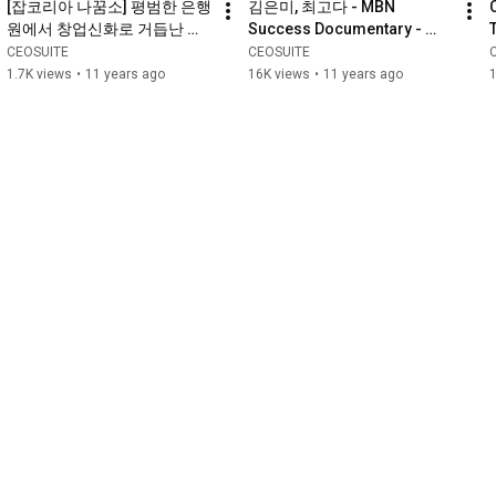
[잡코리아 나꿈소] 평범한 은행
김은미, 최고다 - MBN 
원에서 창업신화로 거듭난 
Success Documentary - 
CEO SUITE 대표 김은미
Mee Kim - You are the Best
CEOSUITE
CEOSUITE
1.7K views
•
11 years ago
16K views
•
11 years ago
1