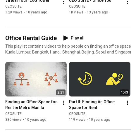
Virtual Tour: LKG Tower
CEO SUITE - Office Tour
CEOSUITE
CEOSUITE
1.2K views
•
10 years ago
1K views
•
13 years ago
Office Rental Guide
Play all
This playlist contains videos to help people on finding an office space
Kuala Lumpur, Bangkok, Hanoi, Shanghai, Beijing, Seoul and Singapo
2:21
1:43
Finding an Office Space for 
Part II: Finding An Office 
Rent in Metro Manila
Space for Rent
CEOSUITE
CEOSUITE
330 views
•
10 years ago
119 views
•
10 years ago