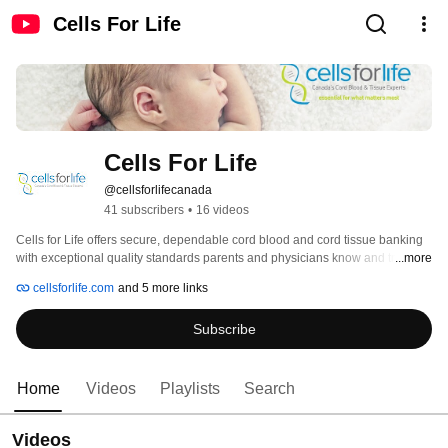
Cells For Life
Cells For Life
@cellsforlifecanada
41 subscribers
•
16 videos
Cells for Life offers secure, dependable cord blood and cord tissue banking 
with exceptional quality standards parents and physicians know and trust. 
...more
We have more than 20 years of experience and a 100% successful release 
cellsforlife.com
and 5 more links
rate and 100% transplant success rate, which is a direct result of the 
dedication to our quality program. 
Subscribe
Home
Videos
Playlists
Search
Videos