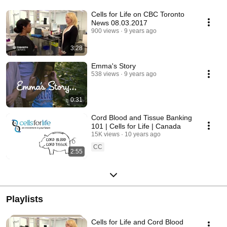
Cells for Life on CBC Toronto
News 08.03.2017
900 views
9 years ago
3:28
Emma's Story
538 views
9 years ago
0:31
Cord Blood and Tissue Banking
101 | Cells for Life | Canada
15K views
10 years ago
CC
2:55
Playlists
Cells for Life and Cord Blood