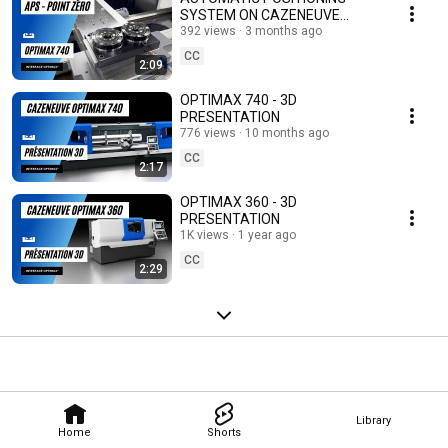
SYSTEM ON CAZENEUVE
LATHES – OPTIMAX 590
392 views
3 months ago
CC
2:09
OPTIMAX 740 - 3D
PRESENTATION
776 views
10 months ago
CC
2:17
OPTIMAX 360 - 3D
PRESENTATION
1K views
1 year ago
CC
2:29
Library
Home
Shorts