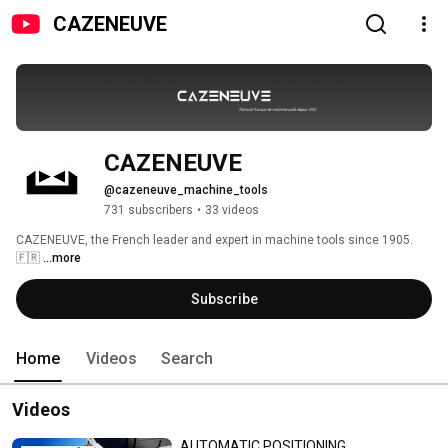
CAZENEUVE
CAZENEUVE
@cazeneuve_machine_tools
731 subscribers
•
33 videos
CAZENEUVE, the French leader and expert in machine tools since 1905. 
🇫🇷 
...more
Subscribe
Home
Videos
Search
Videos
AUTOMATIC POSITIONING