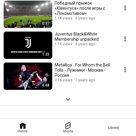
Победный прыжок
«Ювентуса» после игры с
«Локомотивом»
1.1K views
6 years ago
0:37
Juventus Black&White
Membership unpacked
1.1K views
6 years ago
1:25
Metallica - For Whom the Bell
Tolls - Лужники - Москва -
Россия
3.1K views
7 years ago
4:48
Library
Home
Shorts