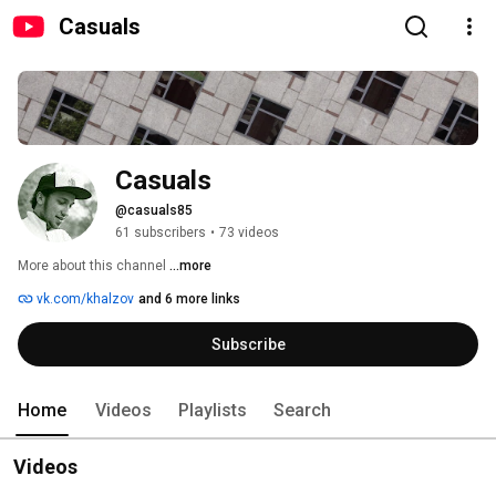
Casuals
Casuals
@casuals85
61 subscribers
•
73 videos
More about this channel
...more
vk.com/khalzov
and 6 more links
Subscribe
Home
Videos
Playlists
Search
Videos