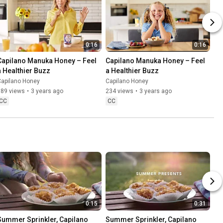
0:16
0:16
Capilano Manuka Honey – Feel 
Capilano Manuka Honey – Feel 
a Healthier Buzz
a Healthier Buzz
Capilano Honey
Capilano Honey
589 views
•
3 years ago
234 views
•
3 years ago
CC
CC
0:15
0:31
Summer Sprinkler, Capilano 
Summer Sprinkler, Capilano 