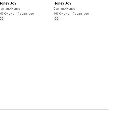
Honey Joy
Honey Joy
Capilano Honey
Capilano Honey
503K views
•
4 years ago
103K views
•
4 years ago
CC
CC