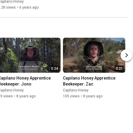
Capilano Honey
.2K views
•
6 years ago
0:24
0:21
Capilano Honey Apprentice 
Capilano Honey Apprentice 
Beekeeper: Jono
Beekeeper: Zac
Capilano Honey
Capilano Honey
99 views
•
8 years ago
105 views
•
8 years ago