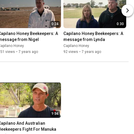
0:24
0:30
Capilano Honey Beekeepers: A 
Capilano Honey Beekeepers: A 
message from Nigel
message from Lynda
Capilano Honey
Capilano Honey
151 views
•
7 years ago
92 views
•
7 years ago
1:34
Capilano And Australian 
Beekeepers Fight For Manuka