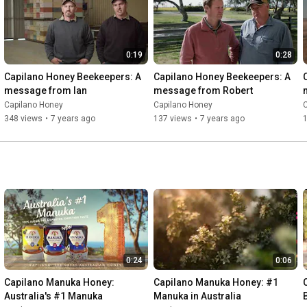
0:19
0:28
Capilano Honey Beekeepers: A 
Capilano Honey Beekeepers: A 
message from Ian
message from Robert
Capilano Honey
Capilano Honey
348 views
•
7 years ago
137 views
•
7 years ago
0:24
0:06
Capilano Manuka Honey: 
Capilano Manuka Honey: #1 
Australia's #1 Manuka
Manuka in Australia