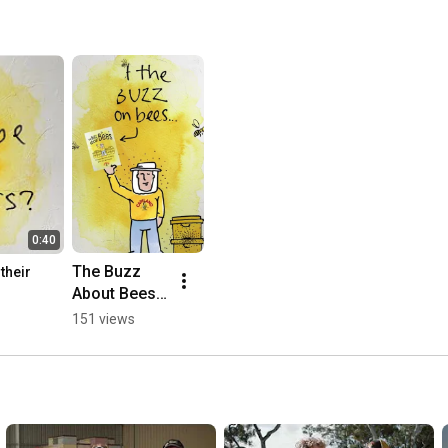
0:40
The Buzz 
heir 
About Bees 
eBook
151 views