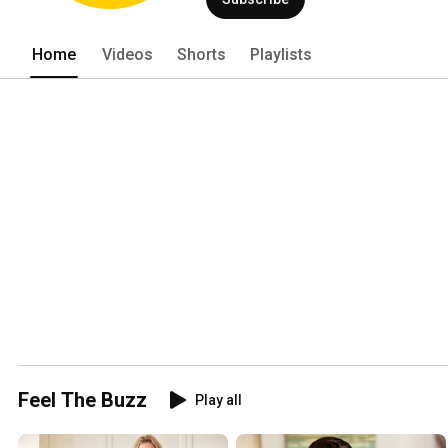
Home
Videos
Shorts
Playlists
Feel The Buzz
Play all