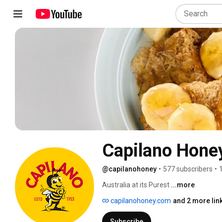
Capilano Hone
@capilanohoney
•
577 subscribers
•
Australia at its Purest 
...more
capilanohoney.com
and 2 more lin
Subscribe