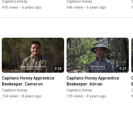
Capilano Honey
Capilano Honey
47K views
•
6 years ago
346 views
•
6 years ago
1
0:26
0:21
Capilano Honey Apprentice 
Capilano Honey Apprentice 
Beekeeper: Cameron
Beekeeper: Adrian
Capilano Honey
Capilano Honey
154 views
•
8 years ago
125 views
•
8 years ago