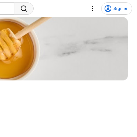
Sign in