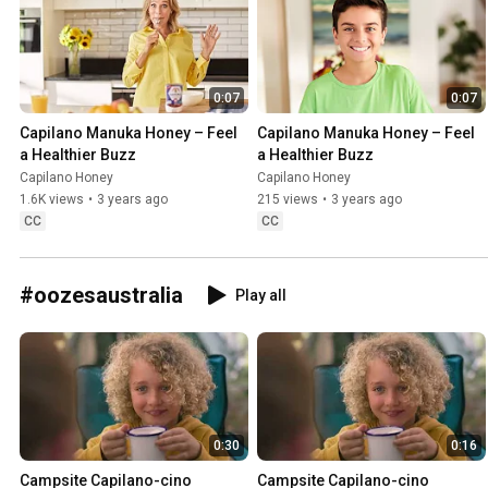
0:07
0:07
Capilano Manuka Honey – Feel 
Capilano Manuka Honey – Feel 
a Healthier Buzz
a Healthier Buzz
Capilano Honey
Capilano Honey
1.6K views
•
3 years ago
215 views
•
3 years ago
CC
CC
#oozesaustralia
Play all
0:30
0:16
Campsite Capilano-cino 
Campsite Capilano-cino 