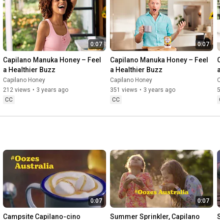
0:07
0:07
Capilano Manuka Honey – Feel 
Capilano Manuka Honey – Feel 
a Healthier Buzz
a Healthier Buzz
Capilano Honey
Capilano Honey
212 views
•
3 years ago
351 views
•
3 years ago
CC
CC
0:07
0:07
Campsite Capilano-cino 
Summer Sprinkler, Capilano 