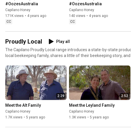
#OozesAustralia
#OozesAustralia
Capilano Honey
Capilano Honey
171K views
•
4 years ago
140 views
•
4 years ago
CC
CC
Proudly Local
Play all
The Capilano Proudly Local range introduces a state-by-state produc
local beekeeping family, shares a little of their beekeeping story, a
pack is produced solely from beekeepers in that region. We are grateful to our featured
beekeepers for providing a window into the hard work they do to get
of all Australians and we look forward to introducing you to more a
beekeeping families.
2:29
2:52
Meet the Alt Family
Meet the Leyland Family
Capilano Honey
Capilano Honey
1.7K views
•
5 years ago
1.3K views
•
5 years ago