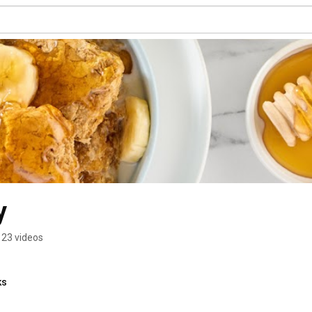
y
123 videos
ks