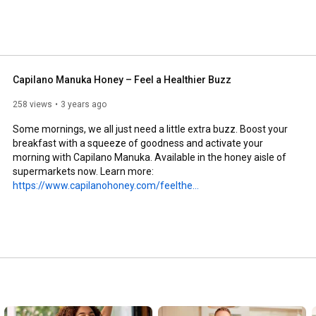
Capilano Manuka Honey – Feel a Healthier Buzz
258 views
3 years ago
Some mornings, we all just need a little extra buzz. Boost your 
breakfast with a squeeze of goodness and activate your 
morning with Capilano Manuka. Available in the honey aisle of 
supermarkets now. Learn more: 
https://www.capilanohoney.com/feelthe...