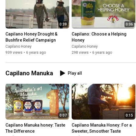
0:39
0:06
Capilano Honey Drought & 
Capilano: Choose a Helping 
Bushfire Relief Campaign
Honey
Capilano Honey
Capilano Honey
939 views
•
6 years ago
298 views
•
6 years ago
Capilano Manuka
Play all
0:07
0:15
Capilano Manuka honey: Taste 
Capilano Manuka Honey: For a 
The Difference
Sweeter, Smoother Taste