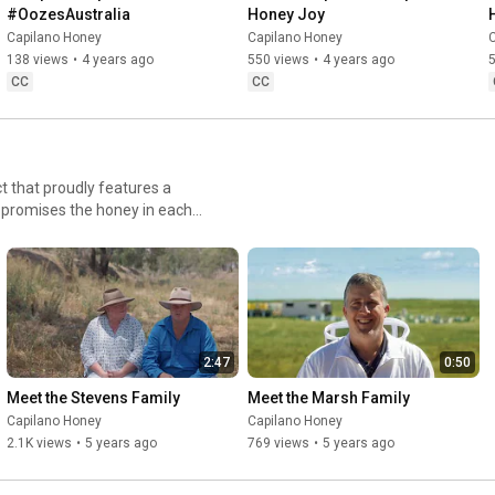
#OozesAustralia
Honey Joy
Capilano Honey
Capilano Honey
138 views
•
4 years ago
550 views
•
4 years ago
CC
CC
t that proudly features a
nd promises the honey in each
 Capilano honey to the table
nd more of these Aussie
2:47
0:50
Meet the Stevens Family
Meet the Marsh Family
Capilano Honey
Capilano Honey
2.1K views
•
5 years ago
769 views
•
5 years ago