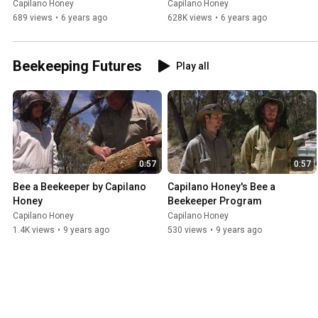
Capilano Honey
Capilano Honey
689 views
•
6 years ago
628K views
•
6 years ago
Beekeeping Futures
Play all
0:57
0:57
Bee a Beekeeper by Capilano 
Capilano Honey's Bee a 
Honey
Beekeeper Program
Capilano Honey
Capilano Honey
1.4K views
•
9 years ago
530 views
•
9 years ago