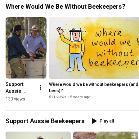
Where Would We Be Without Beekeepers?
Support 
Where would we be without beekeepers (and t
Aussie 
bees)?
Beekeepers
511 views
•
5 years ago
133 views
Support Aussie Beekeepers
Play all