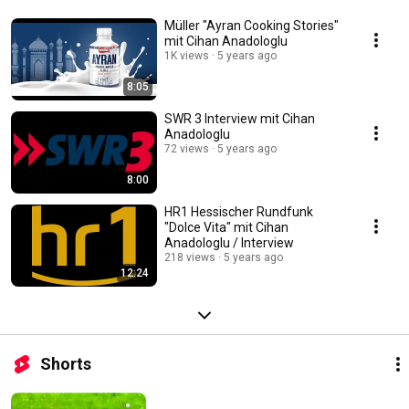
Müller "Ayran Cooking Stories"
mit Cihan Anadologlu
1K views
5 years ago
8:05
SWR 3 Interview mit Cihan
Anadologlu
72 views
5 years ago
8:00
HR1 Hessischer Rundfunk
"Dolce Vita" mit Cihan
Anadologlu / Interview
218 views
5 years ago
12:24
Shorts