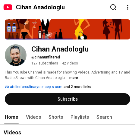
Cihan Anadologlu
Cihan Anadologlu
@cihanunfiltered
127 subscribers
•
42 videos
This YouTube Channel is made for showing Videos, Advertising and TV and 
Radio Shows with Cihan Anadologlu. 
...more
atelierforculinaryconcepts.com
and 2 more links
Subscribe
Home
Videos
Shorts
Playlists
Search
Videos