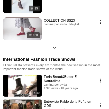
85
COLLECTION SS23
caminarporlavida · Playlist
100
International Fashion Trade Shows
El Naturalista presents every six months the new season in the most
important fashion trade shows of the world
Feria Bread&Butter El
Naturalista
caminarporlavida
1.3K views
18 years ago
4:40
Entrevista Pablo de la Peña en
GDS