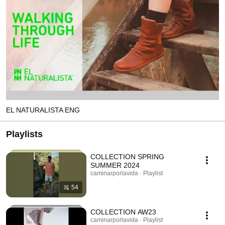
EL NATURALISTA ENG
Playlists
COLLECTION SPRING
SUMMER 2024
caminarporlavida · Playlist
54
COLLECTION AW23
caminarporlavida · Playlist