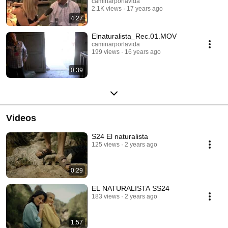
caminarporlavida
2.1K views
17 years ago
4:27
Elnaturalista_Rec.01.MOV
caminarporlavida
199 views
16 years ago
0:39
Videos
S24 El naturalista
125 views
2 years ago
0:29
EL NATURALISTA SS24
183 views
2 years ago
1:57