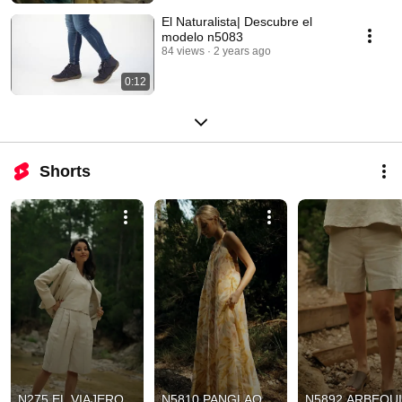
El Naturalista| Descubre el
modelo n5083
84 views
2 years ago
0:12
Shorts
N275 EL VIAJERO
N5810 PANGLAO
N5892 ARBEQU