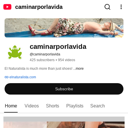
caminarporlavida
caminarporlavida
@caminarporlavida
425 subscribers
•
954 videos
El Naturalista is much more than just shoes! 
...more
elnaturalista.com
Subscribe
Home
Videos
Shorts
Playlists
Search