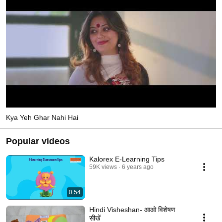
Kya Yeh Ghar Nahi Hai
Popular videos
Kalorex E-Learning Tips
59K views
6 years ago
0:54
Hindi Visheshan- आओ विशेषण
सीखें