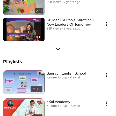
29K views
7 years ago
2:01
Dr. Manjula Pooja Shroff on ET
Now Leaders Of Tomorrow
23K views
8 years ago
10:15
Playlists
Saurabh English School
Kalorex Group · Playlist
12
eKal Academy
Kalorex Group · Playlist