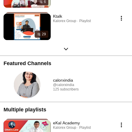
6
Ktalk
Kalorex Group · Playlist
29
Featured Channels
calorxindia
@calorxindia
125 subscribers
Multiple playlists
eKal Academy
Kalorex Group · Playlist