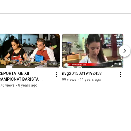
10:53
2:10
REPORTATGE XII 
nvg20150319192453
CAMPIONAT BARISTA 
99 views
•
11 years ago
CATALUNYA 2017
170 views
•
8 years ago