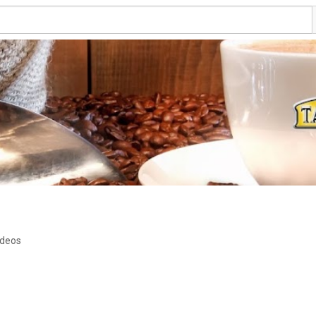
ideos