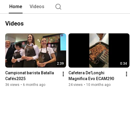
Home
Videos
Videos
2:39
0:34
Campionat barista Batalla 
Cafetera De'Longhi 
Cafés2025
Magnifica Evo ECAM290
36 views
•
6 months ago
24 views
•
10 months ago