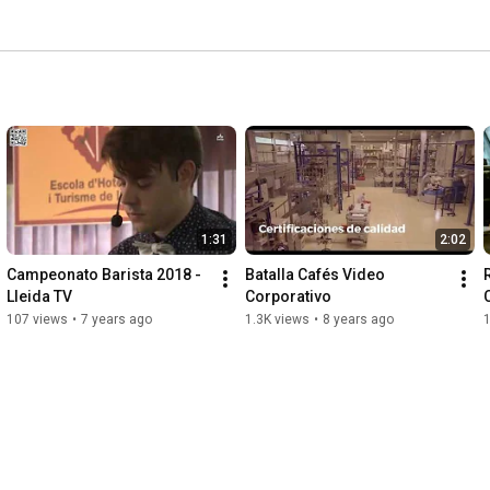
1:31
2:02
Campeonato Barista 2018 - 
Batalla Cafés Video 
Lleida TV
Corporativo
107 views
•
7 years ago
1.3K views
•
8 years ago