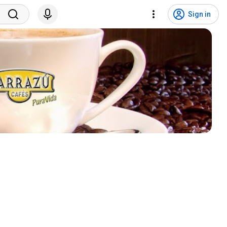
Sign in