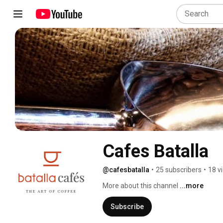
Cafes Batalla
@cafesbatalla
•
25 subscribers
•
18 v
More about this channel
...more
Subscribe