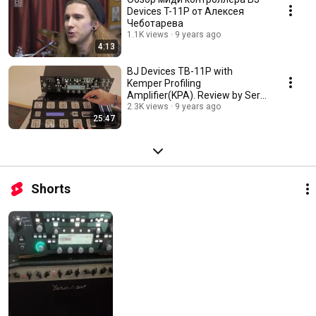
Devices T-11P от Алексея
Чеботарева
1.1K views
9 years ago
4:13
BJ Devices TB-11P with
Kemper Profiling
Amplifier(KPA). Review by Serg
Digin
2.3K views
9 years ago
25:47
Shorts