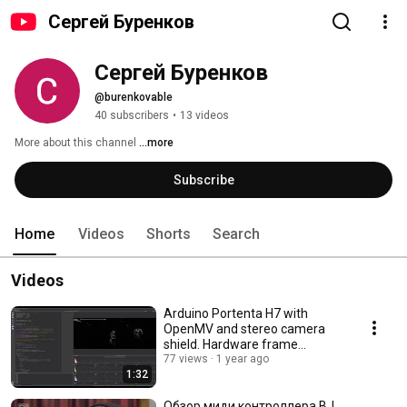
Сергей Буренков
Сергей Буренков
@burenkovable
40 subscribers
•
13 videos
More about this channel
...more
Subscribe
Home
Videos
Shorts
Search
Videos
Arduino Portenta H7 with
OpenMV and stereo camera
shield. Hardware frame
difference working example.
77 views
1 year ago
1:32
Обзор миди контроллера BJ