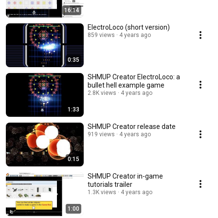
16:14
ElectroLoco (short version)
859 views
4 years ago
0:35
SHMUP Creator ElectroLoco: a
bullet hell example game
2.8K views
4 years ago
1:33
SHMUP Creator release date
919 views
4 years ago
0:15
SHMUP Creator in-game
tutorials trailer
1.3K views
4 years ago
1:00