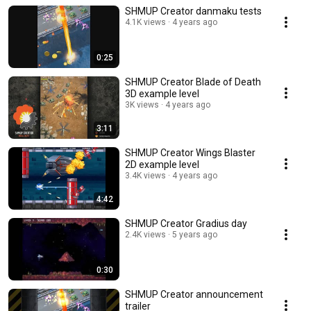
SHMUP Creator danmaku tests
4.1K views
4 years ago
0:25
SHMUP Creator Blade of Death
3D example level
3K views
4 years ago
3:11
SHMUP Creator Wings Blaster
2D example level
3.4K views
4 years ago
4:42
SHMUP Creator Gradius day
2.4K views
5 years ago
0:30
SHMUP Creator announcement
trailer