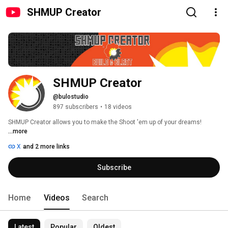
SHMUP Creator
SHMUP Creator
@bulostudio
897 subscribers
•
18 videos
SHMUP Creator allows you to make the Shoot 'em up of your dreams! 
...more
X
and 2 more links
Subscribe
Home
Videos
Search
Latest
Popular
Oldest