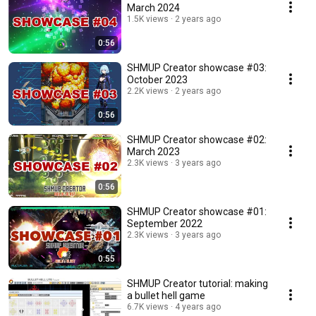
March 2024
1.5K views
2 years ago
0:56
SHMUP Creator showcase #03:
October 2023
2.2K views
2 years ago
0:56
SHMUP Creator showcase #02:
March 2023
2.3K views
3 years ago
0:56
SHMUP Creator showcase #01:
September 2022
2.3K views
3 years ago
0:55
SHMUP Creator tutorial: making
a bullet hell game
6.7K views
4 years ago