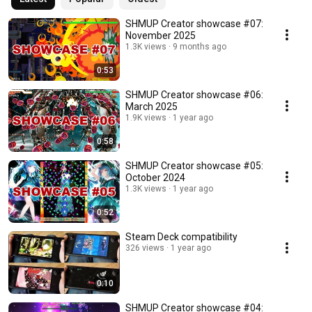
SHMUP Creator showcase #07:
November 2025
1.3K views
9 months ago
0:53
SHMUP Creator showcase #06:
March 2025
1.9K views
1 year ago
0:58
SHMUP Creator showcase #05:
October 2024
1.3K views
1 year ago
0:52
Steam Deck compatibility
326 views
1 year ago
0:10
SHMUP Creator showcase #04: