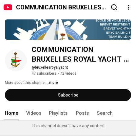
COMMUNICATION BRUXELLES
ROYAL YACHT CLUB
COMMUNICATION 
BRUXELLES ROYAL YACHT 
CLUB
@bruxellesroyalyacht
47 subscribers
•
72 videos
More about this channel
...more
Subscribe
Home
Videos
Playlists
Posts
Search
This channel doesn't have any content