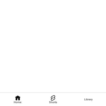
Library
Home
Shorts