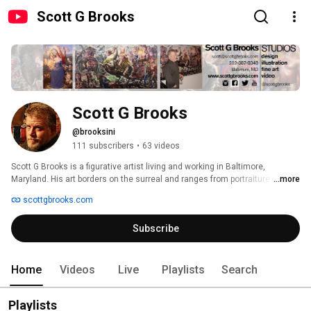
Scott G Brooks
Scott G Brooks
@brooksini
111 subscribers
•
63 videos
Scott G Brooks is a figurative artist living and working in Baltimore, 
Maryland. His art borders on the surreal and ranges from portraiture to 
...more
complex narratives to whimsical studies. He is inspired by the people 
scottgbrooks.com
around him, as well as court portraits, historical events, religious scenes 
and art history. He incorporates historical content with current social, 
Subscribe
psychological, and political issues to create work caught between the past 
and the present. His work is described as uncompromising, twisted 
offbeat, sentimental, and disturbing. 
Home
Videos
Live
Playlists
Search
Playlists