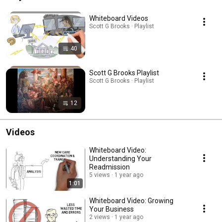
Whiteboard Videos
Scott G Brooks · Playlist
40
Scott G Brooks Playlist
Scott G Brooks · Playlist
12
Videos
Whiteboard Video:
Understanding Your
Readmission
5 views
1 year ago
1:01
Whiteboard Video: Growing
Your Business
2 views
1 year ago