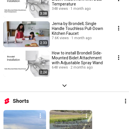
Temperature
348 views
1 month ago
3:38
Jema by Brondell; Single
Handle Touchless Pull-Down
Kitchen Faucet
7.6K views
1 month ago
2:33
How to install Brondell Side-
Mounted Bidet Attachment
with Adjustable Spray Wand
648 views
2 months ago
2:24
Shorts