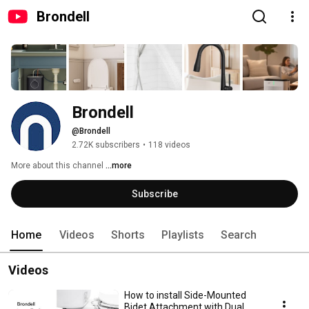
Brondell
Brondell
@Brondell
2.72K subscribers
•
118 videos
More about this channel
...more
Subscribe
Home
Videos
Shorts
Playlists
Search
Videos
How to install Side-Mounted
Bidet Attachment with Dual