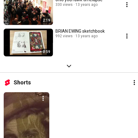
330 views
13 years ago
2:19
BRIAN EWING sketchbook
992 views
13 years ago
0:59
Shorts