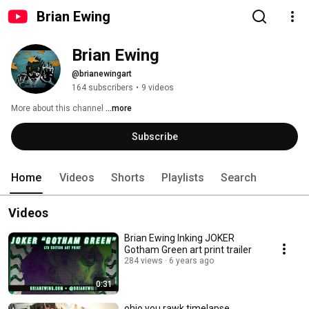
Brian Ewing
Brian Ewing
@brianewingart
164 subscribers
•
9 videos
More about this channel
...more
Subscribe
Home
Videos
Shorts
Playlists
Search
Videos
Brian Ewing Inking JOKER
Gotham Green art print trailer
284 views
6 years ago
0:31
ohio you rawk timelapse