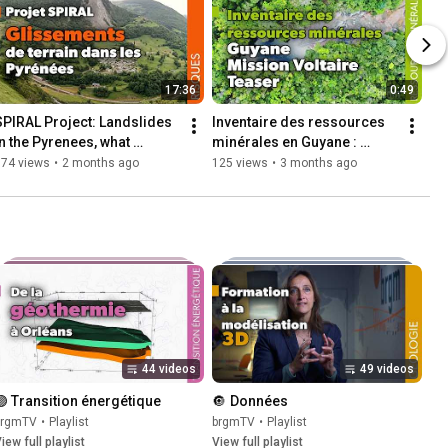
17:36
0:49
SPIRAL Project: Landslides 
Inventaire des ressources 
in the Pyrenees, what 
minérales en Guyane : 
strategy?
découvrez le teaser du film 
174 views
•
2 months ago
125 views
•
3 months ago
sur la mission Voltaire
44 videos
49 videos
🟣 Transition énergétique
🔘  Données
brgmTV
•
Playlist
brgmTV
•
Playlist
iew full playlist
View full playlist