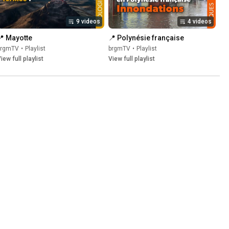
9 videos
4 videos
📍 Mayotte
📍 Polynésie française
brgmTV
•
Playlist
brgmTV
•
Playlist
iew full playlist
View full playlist