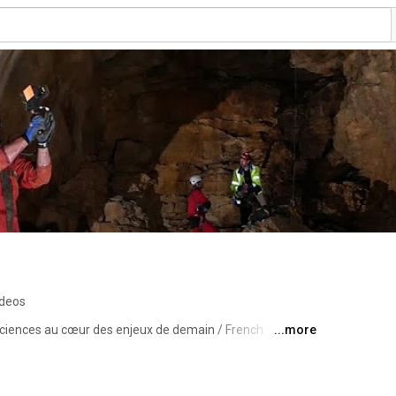
ideos
sciences au cœur des enjeux de demain / French 
...more
t the core of tomorrow’s challenges 