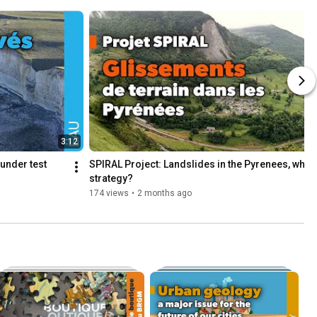
3:12
1
under test
SPIRAL Project: Landslides in the Pyrenees, what 
strategy?
174 views
•
2 months ago