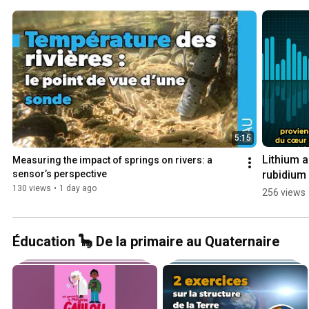
5:15
Lithium a
Measuring the impact of springs on rivers: a 
rubidium i
sensor’s perspective
the Rhine 
130 views
•
1 day ago
256 views
Graben
Éducation 🦕 De la primaire au Quaternaire