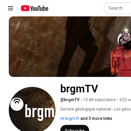
brgmTV
@brgmTV
•
15.6K subscribers
•
623 v
Service géologique national - Les géo
Geological Survey - The geosciences a
brgm.fr
and 3 more links
Subscribe