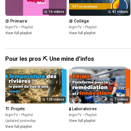
16 videos
41 videos
📗 Primaire
📘 Collège
brgmTV
•
Playlist
brgmTV
•
Playlist
View full playlist
View full playlist
Pour les pros ⛏️ Une mine d’infos
128 videos
7 videos
🏗️ Projets
🧪 Laboratoires
brgmTV
•
Playlist
brgmTV
•
Playlist
Updated yesterday
View full playlist
View full playlist