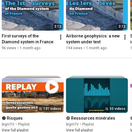
***

Retrouvez-nous sur Twitter : 
https://twitter.com/BRGM_fr
Instagram : 
https://www.instagram.com/brgm_fr/
et LinkedIn : 
https://www.linkedin.com/company/37165/
3:12
3:12
© BRGM
First surveys of the 
Airborne geophysics: a new 
Diamond system in France
system under test
96 views
•
1 month ago
194 views
•
1 month ago
131 videos
55 videos
🟠 Risques
🟢 Ressources minérales
brgmTV
•
Playlist
brgmTV
•
Playlist
View full playlist
View full playlist
V