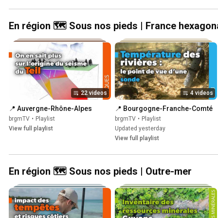
En région 🗺️ Sous nos pieds | France hexagon
22 videos
4 videos
📍 Auvergne-Rhône-Alpes
📍 Bourgogne-Franche-Comté
brgmTV
•
Playlist
brgmTV
•
Playlist
View full playlist
Updated yesterday
View full playlist
En région 🗺️ Sous nos pieds | Outre-mer