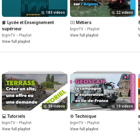
183 videos
22 videos
📙 Lycée et Enseignement 
👷‍♀️ Métiers
supérieur
brgmTV
•
Playlist
brgmTV
•
Playlist
View full playlist
V
View full playlist
39 videos
19 videos
💻 Tutoriels
⚙️ Technique
brgmTV
•
Playlist
brgmTV
•
Playlist
View full playlist
View full playlist
V