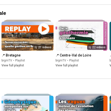
ale
21 videos
22 videos
📍 Bretagne
📍 Centre-Val de Loire
brgmTV
•
Playlist
brgmTV
•
Playlist
View full playlist
View full playlist
V