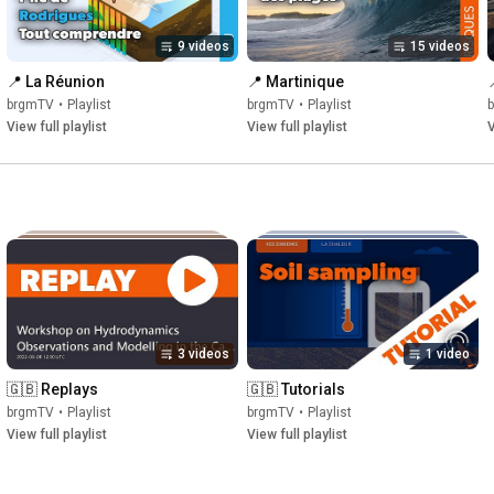
9 videos
15 videos
📍 La Réunion
📍 Martinique
brgmTV
•
Playlist
brgmTV
•
Playlist
View full playlist
View full playlist
V
3 videos
1 video
🇬🇧 Replays
🇬🇧 Tutorials
brgmTV
•
Playlist
brgmTV
•
Playlist
View full playlist
View full playlist