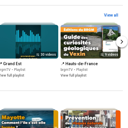
View all
30 videos
9 videos
📍 Grand Est
📍 Hauts-de-France
brgmTV
•
Playlist
brgmTV
•
Playlist
iew full playlist
View full playlist