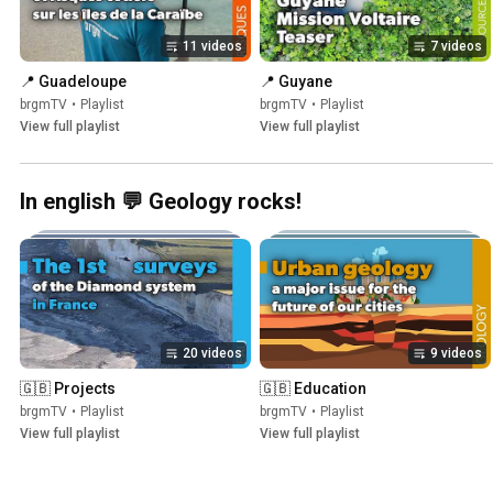
11 videos
7 videos
📍 Guadeloupe
📍 Guyane
brgmTV
•
Playlist
brgmTV
•
Playlist
View full playlist
View full playlist
In english 💬 Geology rocks!
20 videos
9 videos
🇬🇧 Projects
🇬🇧 Education
brgmTV
•
Playlist
brgmTV
•
Playlist
View full playlist
View full playlist