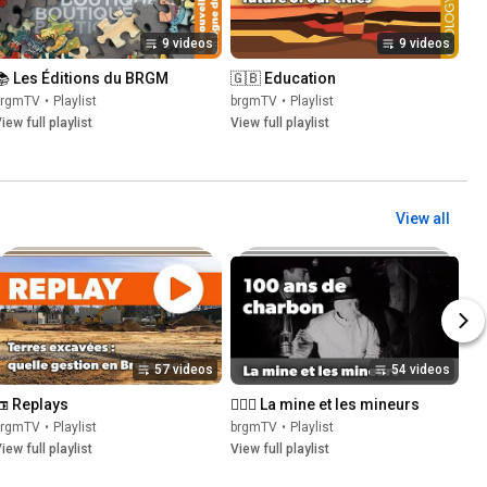
9 videos
9 videos
📚 Les Éditions du BRGM
🇬🇧 Education
brgmTV
•
Playlist
brgmTV
•
Playlist
iew full playlist
View full playlist
View all
57 videos
54 videos
📼 Replays
👷🏽‍♂️ La mine et les mineurs
brgmTV
•
Playlist
brgmTV
•
Playlist
iew full playlist
View full playlist