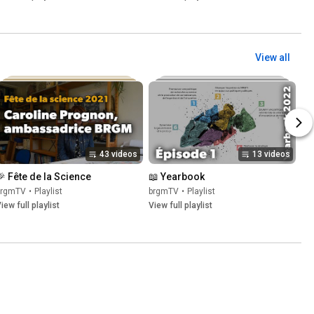
View all
43 videos
13 videos
🎉 Fête de la Science
📖 Yearbook
brgmTV
•
Playlist
brgmTV
•
Playlist
iew full playlist
View full playlist