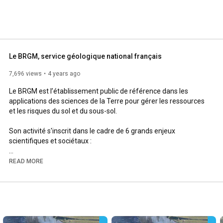
Le BRGM, service géologique national français
7,696 views
4 years ago
Le BRGM est l’établissement public de référence dans les 
applications des sciences de la Terre pour gérer les ressources 
et les risques du sol et du sous-sol.

Son activité s'inscrit dans le cadre de 6 grands enjeux 
scientifiques et sociétaux :

- Géologie et connaissance du sous-sol

READ MORE
- Gestion des eaux souterraines

- Risques et aménagement du territoire

- Ressources minérales et économie circulaire

- Transition énergétique et espace souterrain

- Données, services et infrastructure numérique
