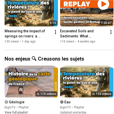
5:15
1:30:47
Measuring the impact of 
Excavated Soils and 
springs on rivers: a 
Sediments: What 
sensor’s perspective
Management Strategies for 
130 views
•
1 day ago
110 views
•
4 weeks ago
Brittany? - Management of 
Excavated...
Nos enjeux 🔍 Creusons les sujets
115 videos
133 videos
🟡 Géologie
🔵 Eau
brgmTV
•
Playlist
brgmTV
•
Playlist
View full playlist
Updated yesterday