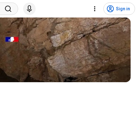
Sign in