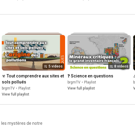
5 videos
8 videos
☣ Tout comprendre aux sites et 
❓ Science en questions
sols pollués
brgmTV
•
Playlist
brgmTV
•
Playlist
View full playlist
V
View full playlist
z les mystères de notre