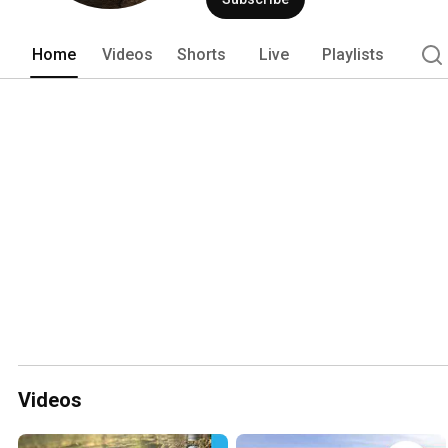
Home
Videos
Shorts
Live
Playlists
Videos