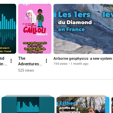
nd 
The 
Airborne geophysics: a new system 
n 
Adventures 
194 views
•
1 month ago
of 
525 views
Professor 
Caillou: 
Discover 
Season 3 of 
the Podcast