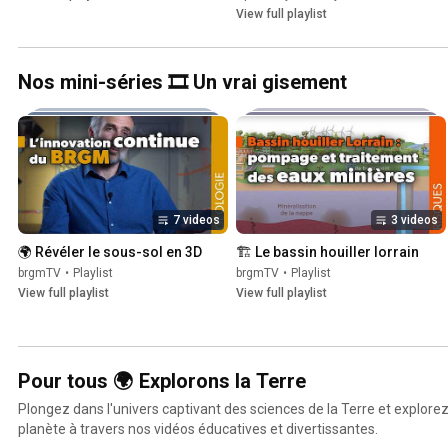
View full playlist
Nos mini-séries 🎞️ Un vrai gisement
7 videos
3 videos
🌍 Révéler le sous-sol en 3D
🏗 Le bassin houiller lorrain
brgmTV
•
Playlist
brgmTV
•
Playlist
View full playlist
View full playlist
Pour tous 🌍 Explorons la Terre
Plongez dans l'univers captivant des sciences de la Terre et explore
planète à travers nos vidéos éducatives et divertissantes.