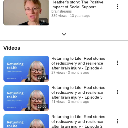
Heather's story: The Positive
Impact of Social Support
brainstreams
339 views
13 years ago
0:40
Videos
Returning to Life: Real stories
of rediscovery and resilience
after brain injury - Episode 4
27 views
3 months ago
20:49
Returning to Life: Real stories
of rediscovery and resilience
after brain injury - Episode 3
41 views
3 months ago
15:00
Returning to Life: Real stories
of rediscovery and resilience
after brain injury - Episode 2