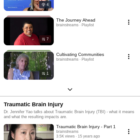
4
The Journey Ahead
brainstreams · Playlist
7
Cultivating Communities
brainstreams · Playlist
1
Traumatic Brain Injury
Dr. Jennifer Yao talks about Traumatic Brain Injury (TBI) - what it means
and what the resulting impacts are.
Traumatic Brain Injury - Part 1
brainstreams
3.5K views
15 years ago