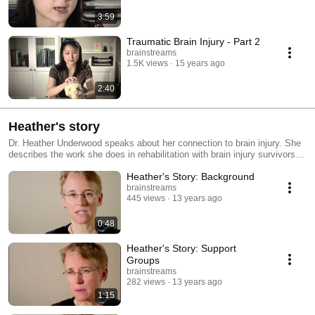
3:59
Traumatic Brain Injury - Part 2
brainstreams
1.5K views
15 years ago
2:40
Heather's story
Dr. Heather Underwood speaks about her connection to brain injury. She
describes the work she does in rehabilitation with brain injury survivors,
speaks about the importance of laughter and staying positive during the
Heather's Story: Background
recovery process and also touches on ideas about preventing brain injury
related accidents.
brainstreams
445 views
13 years ago
0:48
Heather's Story: Support
Groups
brainstreams
282 views
13 years ago
1:15