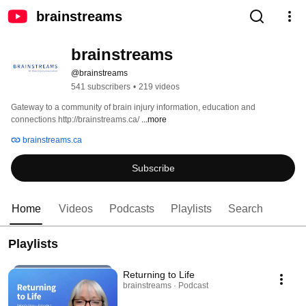
brainstreams
brainstreams
@brainstreams
541 subscribers
•
219 videos
Gateway to a community of brain injury information, education and 
connections http://brainstreams.ca/ 
...more
brainstreams.ca
Subscribe
Home
Videos
Podcasts
Playlists
Search
Playlists
Returning to Life
brainstreams · Podcast