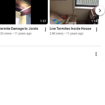
1:27
1:14
Termite Damage to Joists
Live Termites Inside House
532 views
•
11 years ago
2.8K views
•
11 years ago