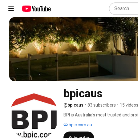
bpicaus
@bpicaus
•
83 subscribers
•
15 video
BPI is Australia's most trusted and pr
mission is to perform high quality Pre
bpic.com.au
Inspections. We focus on providing det
the purchaser in making the correct de
Subscribe