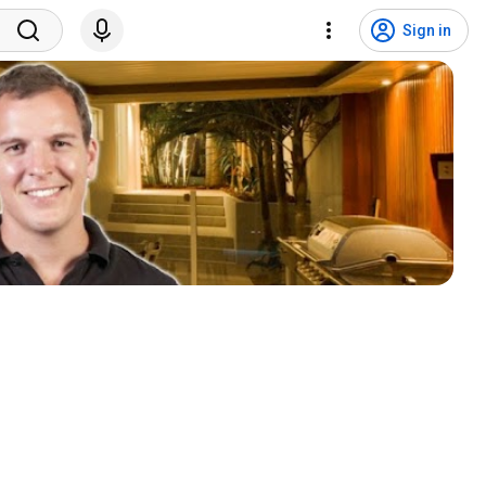
Sign in