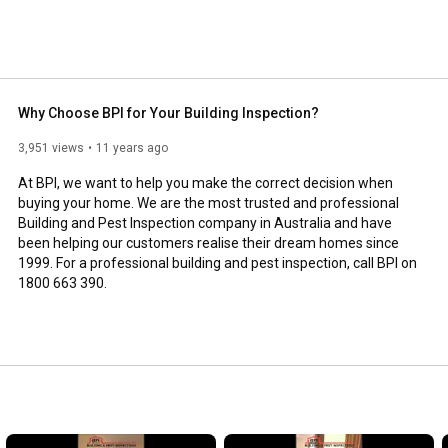
Why Choose BPI for Your Building Inspection?
3,951 views
11 years ago
At BPI, we want to help you make the correct decision when 
buying your home. We are the most trusted and professional 
Building and Pest Inspection company in Australia and have 
been helping our customers realise their dream homes since 
1999. For a professional building and pest inspection, call BPI on 
1800 663 390.