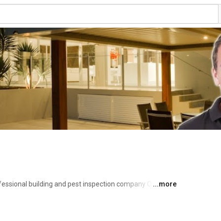
s
ofessional building and pest inspection company Our 
...more
-Purchase, Pre-Sale Building reports and Timber Pest 
ailed, accurate and understandable reports to assist you, 
cision when purchasing your property. 