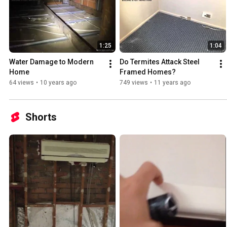
1:25
1:04
Water Damage to Modern 
Do Termites Attack Steel 
Home
Framed Homes?
64 views
•
10 years ago
749 views
•
11 years ago
Shorts