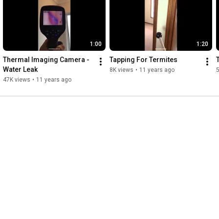
1:00
1:20
Thermal Imaging Camera - 
Tapping For Termites
Water Leak
8K views
•
11 years ago
47K views
•
11 years ago