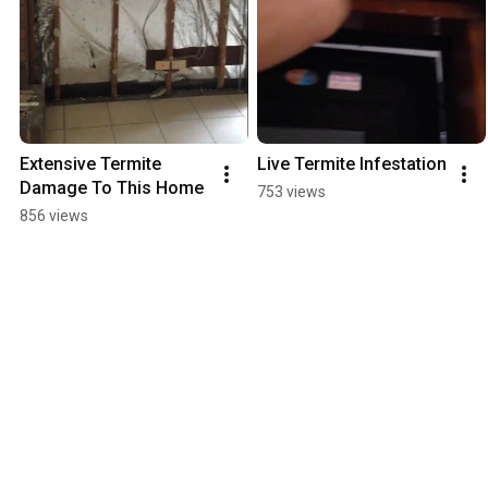
Extensive Termite 
Live Termite Infestation
Damage To This Home
753 views
856 views