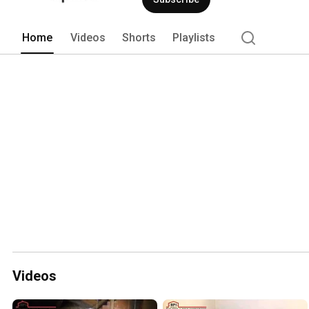
Home
Videos
Shorts
Playlists
Videos