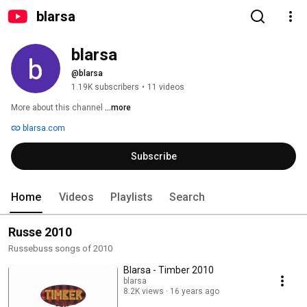
blarsa
blarsa
@blarsa
1.19K subscribers
•
11 videos
More about this channel
...more
blarsa.com
Subscribe
Home
Videos
Playlists
Search
Russe 2010
Russebuss songs of 2010
Blarsa - Timber 2010
blarsa
8.2K views
16 years ago