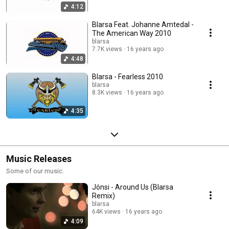
4:12
Blarsa Feat. Johanne Amtedal -
The American Way 2010
blarsa
7.7K views
16 years ago
4:48
Blarsa - Fearless 2010
blarsa
8.3K views
16 years ago
4:35
Music Releases
Some of our music.
Jónsi - Around Us (Blarsa
Remix)
blarsa
64K views
16 years ago
4:09