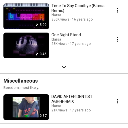
Time To Say Goodbye (Blarsa
Remix)
blarsa
350K views
16 years ago
5:09
One Night Stand
blarsa
28K views
17 years ago
3:45
Miscellaneous
Boredom, most likely.
DAVID AFTER DENTIST
AGHHHHMIX
blarsa
21K views
17 years ago
0:37