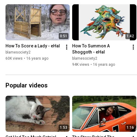
0:51
1:42
How To Score a Lady - eHal
How To Summon A 
Shoggoth - eHal
blamesociety2
60K views
•
16 years ago
blamesociety2
94K views
•
16 years ago
Popular videos
1:53
1:16