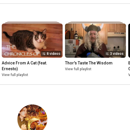
8 videos
3 videos
Advice From A Cat (feat. 
Thor's Taste The Wisdom
Ernesto)
View full playlist
View full playlist
V