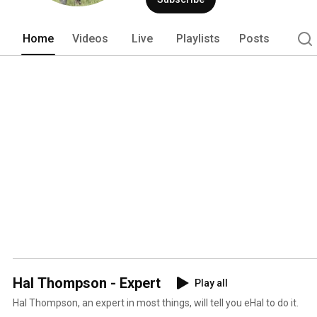
Home
Videos
Live
Playlists
Posts
Hal Thompson - Expert
Play all
Hal Thompson, an expert in most things, will tell you eHal to do it.