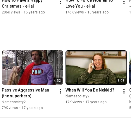
How To Have a Happy 
How To Force Women To 
Christmas - eHal
Love You - eHal
206K views
•
15 years ago
146K views
•
15 years ago
4:52
3:08
Passive Aggressive Man 
When Will You Be Nekkid?
(the superhero)
blamesociety2
blamesociety2
17K views
•
17 years ago
79K views
•
17 years ago