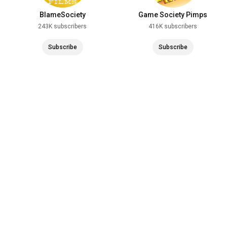
BlameSociety
Game Society Pimps
243K subscribers
416K subscribers
Subscribe
Subscribe