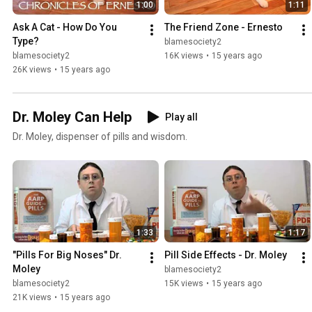
1:00
1:11
Ask A Cat - How Do You 
The Friend Zone - Ernesto
Type?
blamesociety2
blamesociety2
16K views
•
15 years ago
26K views
•
15 years ago
Dr. Moley Can Help
Play all
Dr. Moley, dispenser of pills and wisdom.
1:33
1:17
"Pills For Big Noses" Dr. 
Pill Side Effects - Dr. Moley
Moley
blamesociety2
blamesociety2
15K views
•
15 years ago
21K views
•
15 years ago