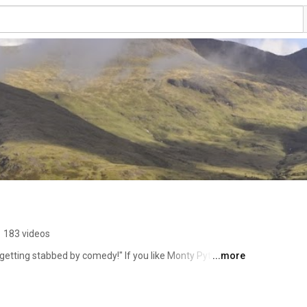
•
183 videos
 getting stabbed by comedy!" If you like Monty Python it's 
...more