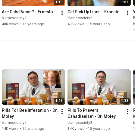
1:10
1:01
Are Cats Racist? - Ernesto
Cat Pick Up Lines - Ernesto
blamesociety2
blamesociety2
48K views
•
15 years ago
40K views
•
15 years ago
1:43
1:33
Pills For Bee Infestation - Dr. 
Pills To Prevent 
P
Moley
Canadianism - Dr. Moley
blamesociety2
blamesociety2
14K views
•
15 years ago
14K views
•
15 years ago