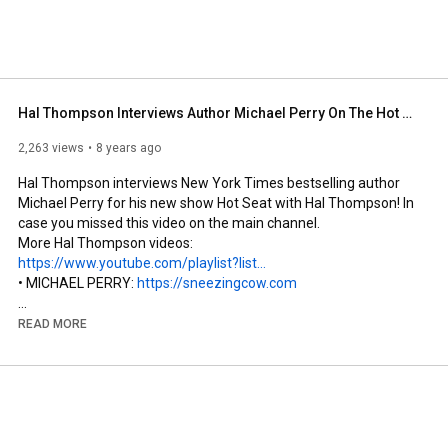
Hal Thompson Interviews Author Michael Perry On The Hot Seat
2,263 views
8 years ago
Hal Thompson interviews New York Times bestselling author 
Michael Perry for his new show Hot Seat with Hal Thompson! In 
case you missed this video on the main channel.

More Hal Thompson videos: 
https://www.youtube.com/playlist?list...
• MICHAEL PERRY: 
https://sneezingcow.com
• HAL on Facebook: 
https://www.facebook.com/hal.thompson1
READ MORE
• HAL on Twitter: 
https://twitter.com/eHalThompson
• AARON YONDA  
http://aaronyonda.com
and 
https://www.facebook.com/aaron.yonda
and 
https://twitter.com/aaronyonda