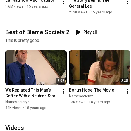
Cat Had Too Much Catnip!
The Story Behind The 
General Lee
1.6M views
•
15 years ago
212K views
•
15 years ago
Best of Blame Society 2
Play all
This is pretty good.
2:02
2:35
We Replaced This Man's 
Bonus Hose: The Movie
Coffee With a Neutron Star
blamesociety2
blamesociety2
13K views
•
18 years ago
34K views
•
18 years ago
Videos