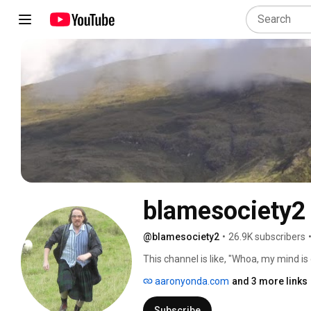
blamesociety2
@blamesociety2
•
26.9K subscribers
This channel is like, "Whoa, my mind is
a good bet you'll enjoy these vids. 
aaronyonda.com
and 3 more links
Subscribe