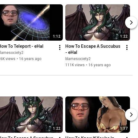
1:12
1:22
How To Teleport - eHal
How To Escape A Succubus 
- eHal
blamesociety2
76K views
•
16 years ago
blamesociety2
111K views
•
16 years ago
1:22
1:17