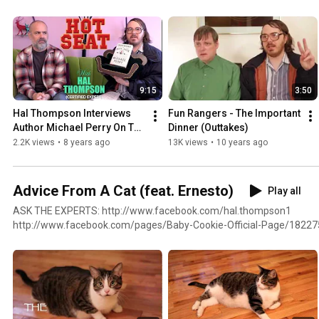
9:15
3:50
Hal Thompson Interviews 
Fun Rangers - The Important 
Author Michael Perry On The 
Dinner (Outtakes)
Hot Seat
2.2K views
•
8 years ago
13K views
•
10 years ago
Advice From A Cat (feat. Ernesto)
Play all
ASK THE EXPERTS: http://www.facebook.com/hal.thompson1
http://www.facebook.com/pages/Baby-Cookie-Official-Page/1822
http://www.facebook.com/doctormoley Ernesto: http://www.facebook.com/profile.php?
id=100002586435403&sk=wall