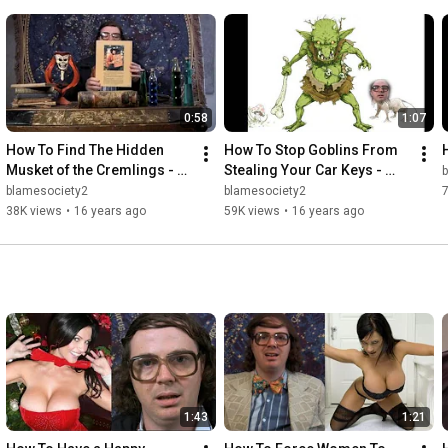
• COURTNEY COLLINS: 
http://www.courtneycollins.com
and 
https://www.facebook.com/pages/Courtn...
https://twitter.com/Ms_Courtney_C
• BLAME SOCIETY FILMS on Facebook: 
http://www.facebook.com/pages/Blame-S...
0:58
1:07
How To Find The Hidden 
How To Stop Goblins From 
Musket of the Cremlings - 
Stealing Your Car Keys - 
eHal
eHal
blamesociety2
blamesociety2
38K views
•
16 years ago
59K views
•
16 years ago
1:43
1:21