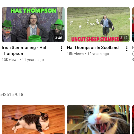
3:46
3:12
Irish Summoning - Hal 
Hal Thompson In Scotland
Thompson
15K views
•
12 years ago
13K views
•
11 years ago
9
75435157018