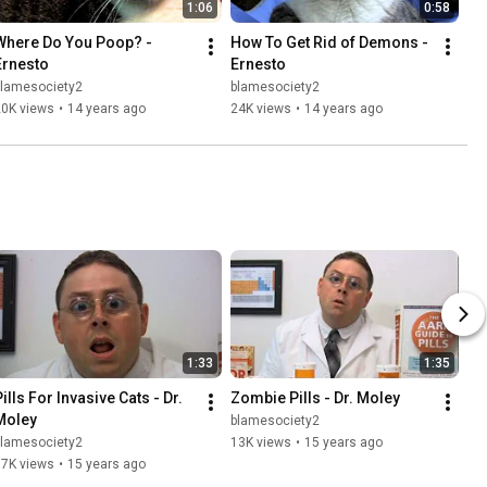
1:06
0:58
Where Do You Poop? - 
How To Get Rid of Demons - 
Ernesto
Ernesto
blamesociety2
blamesociety2
20K views
•
14 years ago
24K views
•
14 years ago
1:33
1:35
ills For Invasive Cats - Dr. 
Zombie Pills - Dr. Moley
Moley
blamesociety2
blamesociety2
13K views
•
15 years ago
17K views
•
15 years ago