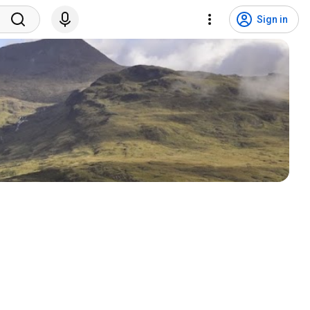
Sign in