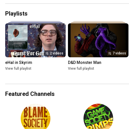
Playlists
2 videos
7 videos
eHal in Skyrim
D&D Monster Man
View full playlist
View full playlist
Featured Channels