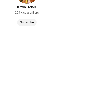
Kevin Lieber
20.5K subscribers
Subscribe