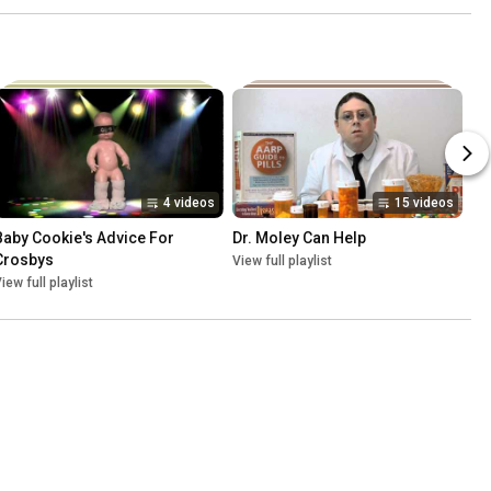
4 videos
15 videos
Baby Cookie's Advice For 
Dr. Moley Can Help
Crosbys
View full playlist
iew full playlist