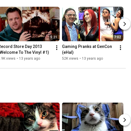
5:21
7:02
Record Store Day 2013 
Gaming Pranks at GenCon 
(Welcome To The Vinyl #1)
(eHal)
.9K views
•
13 years ago
52K views
•
13 years ago