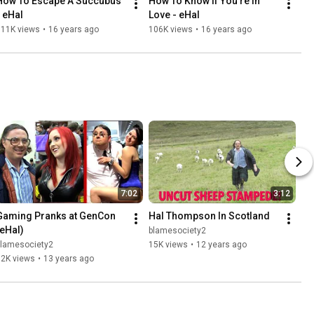
How To Escape A Succubus 
How To Know If You're In 
- eHal
Love - eHal
111K views
•
16 years ago
106K views
•
16 years ago
7:02
3:12
Gaming Pranks at GenCon 
Hal Thompson In Scotland
(eHal)
blamesociety2
blamesociety2
15K views
•
12 years ago
52K views
•
13 years ago