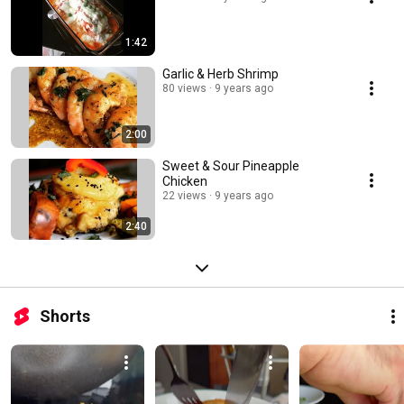
1:42
Garlic & Herb Shrimp
80 views
9 years ago
2:00
Sweet & Sour Pineapple
Chicken
22 views
9 years ago
2:40
Shorts