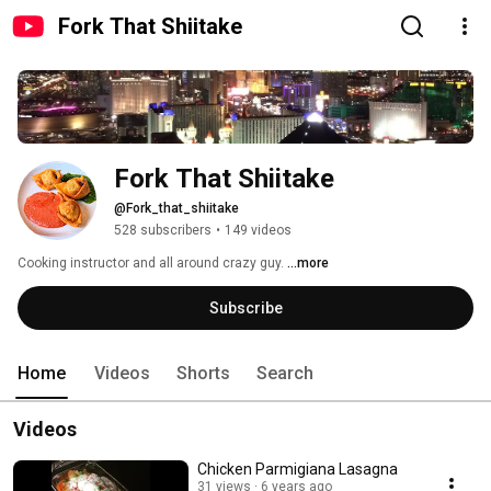
Fork That Shiitake
Fork That Shiitake
@Fork_that_shiitake
528 subscribers
•
149 videos
Cooking instructor and all around crazy guy. 
...more
Subscribe
Home
Videos
Shorts
Search
Videos
Chicken Parmigiana Lasagna
31 views
6 years ago